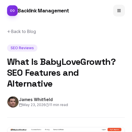
Backlink Management
Back to Blog
SEO Reviews
What Is BabyLoveGrowth?
SEO Features and
Alternative
James Whitfield
May 23, 2026
11 min read