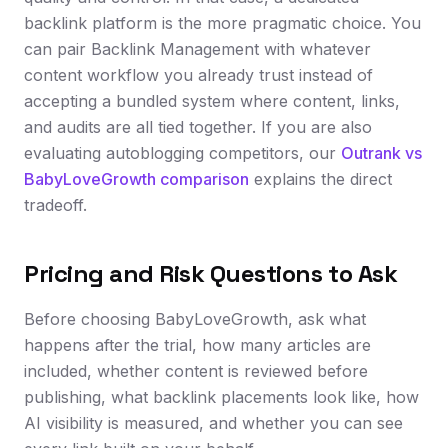
backlink platform is the more pragmatic choice. You
can pair Backlink Management with whatever
content workflow you already trust instead of
accepting a bundled system where content, links,
and audits are all tied together. If you are also
evaluating autoblogging competitors, our
Outrank vs
BabyLoveGrowth comparison
explains the direct
tradeoff.
Pricing and Risk Questions to Ask
Before choosing BabyLoveGrowth, ask what
happens after the trial, how many articles are
included, whether content is reviewed before
publishing, what backlink placements look like, how
AI visibility is measured, and whether you can see