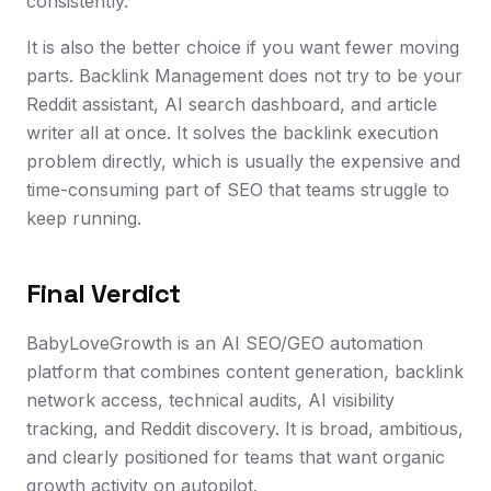
consistently.
It is also the better choice if you want fewer moving
parts. Backlink Management does not try to be your
Reddit assistant, AI search dashboard, and article
writer all at once. It solves the backlink execution
problem directly, which is usually the expensive and
time-consuming part of SEO that teams struggle to
keep running.
Final Verdict
BabyLoveGrowth is an AI SEO/GEO automation
platform that combines content generation, backlink
network access, technical audits, AI visibility
tracking, and Reddit discovery. It is broad, ambitious,
and clearly positioned for teams that want organic
growth activity on autopilot.