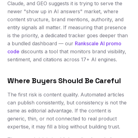
Claude, and GEO suggests it is trying to serve the
newer "show up in AI answers" market, where
content structure, brand mentions, authority, and
entity signals all matter. If measuring that presence
is the priority, a dedicated tracker goes deeper than
a bundled dashboard — our
Rankscale AI promo
code
discounts a tool that monitors brand visibility,
sentiment, and citations across 17+ AI engines.
Where Buyers Should Be Careful
The first risk is content quality. Automated articles
can publish consistently, but consistency is not the
same as editorial advantage. If the content is
generic, thin, or not connected to real product
expertise, it may fill a blog without building trust.