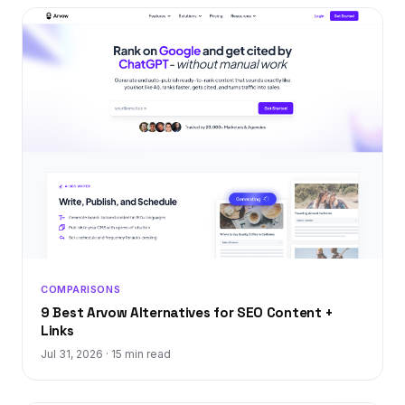
COMPARISONS
9 Best Arvow Alternatives for SEO Content +
Links
Jul 31, 2026
·
15 min read