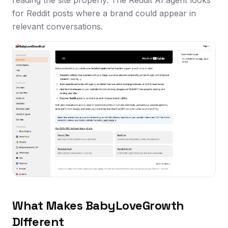
for Reddit posts where a brand could appear in
relevant conversations.
What Makes BabyLoveGrowth
Different