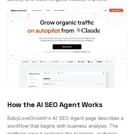
How the AI SEO Agent Works
BabyLoveGrowth's AI SEO Agent page describes a
workflow that begins with business analysis. The
platform says it analyzes the business, audience,