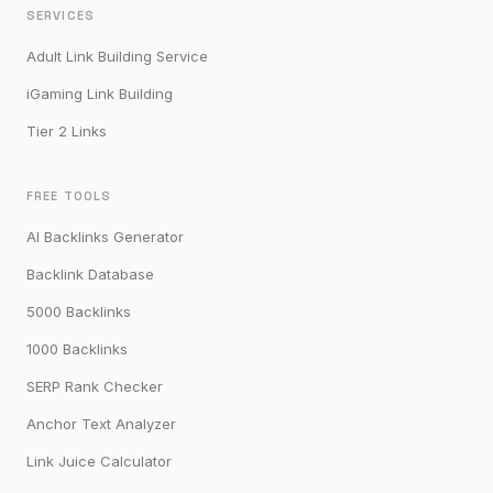
SERVICES
Adult Link Building Service
iGaming Link Building
Tier 2 Links
FREE TOOLS
AI Backlinks Generator
Backlink Database
5000 Backlinks
1000 Backlinks
SERP Rank Checker
Anchor Text Analyzer
Link Juice Calculator