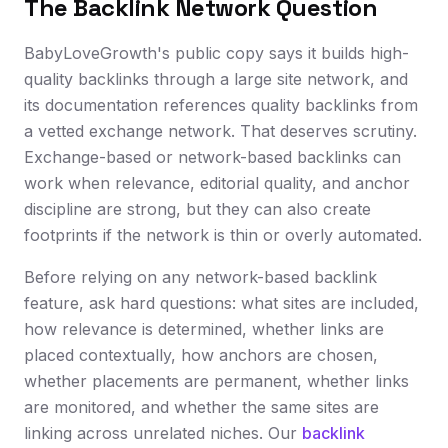
The Backlink Network Question
BabyLoveGrowth's public copy says it builds high-
quality backlinks through a large site network, and
its documentation references quality backlinks from
a vetted exchange network. That deserves scrutiny.
Exchange-based or network-based backlinks can
work when relevance, editorial quality, and anchor
discipline are strong, but they can also create
footprints if the network is thin or overly automated.
Before relying on any network-based backlink
feature, ask hard questions: what sites are included,
how relevance is determined, whether links are
placed contextually, how anchors are chosen,
whether placements are permanent, whether links
are monitored, and whether the same sites are
linking across unrelated niches. Our
backlink