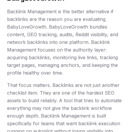
Backlink Management is the better alternative if
backlinks are the reason you are evaluating
BabyLoveGrowth. BabyLoveGrowth bundles
content, GEO tracking, audits, Reddit visibility, and
network backlinks into one platform. Backlink
Management focuses on the authority layer:
acquiring backlinks, monitoring live links, tracking
target pages, managing anchors, and keeping the
profile healthy over time.
That focus matters. Backlinks are not just another
checklist item. They are one of the hardest SEO
assets to build reliably. A tool that tries to automate
everything may not give the backlink workflow
enough depth. Backlink Management is built
specifically for teams that want backlink execution
running on autopilot without losing visibility into