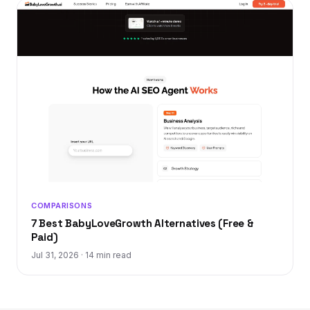
COMPARISONS
7 Best BabyLoveGrowth Alternatives (Free &
Paid)
Jul 31, 2026
·
14 min read