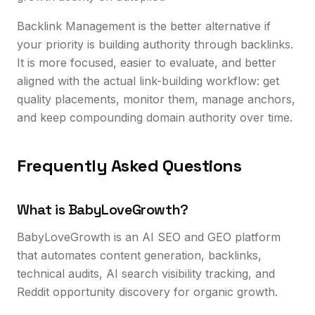
Backlink Management is the better alternative if
your priority is building authority through backlinks.
It is more focused, easier to evaluate, and better
aligned with the actual link-building workflow: get
quality placements, monitor them, manage anchors,
and keep compounding domain authority over time.
Frequently Asked Questions
What is BabyLoveGrowth?
BabyLoveGrowth is an AI SEO and GEO platform
that automates content generation, backlinks,
technical audits, AI search visibility tracking, and
Reddit opportunity discovery for organic growth.