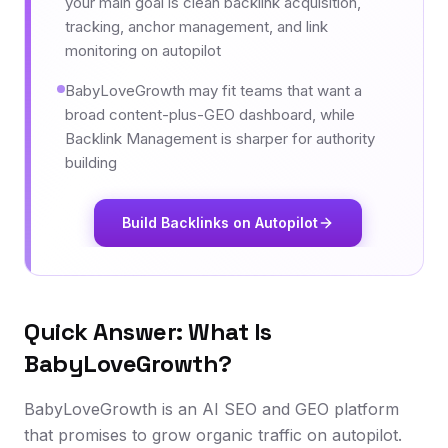
your main goal is clean backlink acquisition,
tracking, anchor management, and link
monitoring on autopilot
BabyLoveGrowth may fit teams that want a
broad content-plus-GEO dashboard, while
Backlink Management is sharper for authority
building
Build Backlinks on Autopilot
Quick Answer: What Is
BabyLoveGrowth?
BabyLoveGrowth is an AI SEO and GEO platform
that promises to grow organic traffic on autopilot.