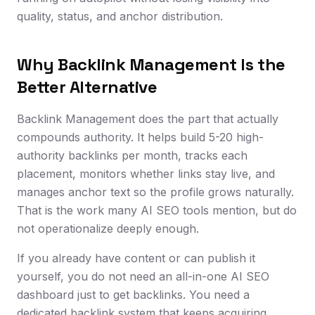
quality, status, and anchor distribution.
Why Backlink Management Is the
Better Alternative
Backlink Management does the part that actually
compounds authority. It helps build 5-20 high-
authority backlinks per month, tracks each
placement, monitors whether links stay live, and
manages anchor text so the profile grows naturally.
That is the work many AI SEO tools mention, but do
not operationalize deeply enough.
If you already have content or can publish it
yourself, you do not need an all-in-one AI SEO
dashboard just to get backlinks. You need a
dedicated backlink system that keeps acquiring,