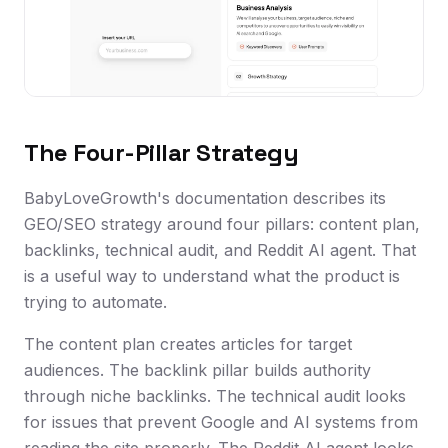
The Four-Pillar Strategy
BabyLoveGrowth's documentation describes its
GEO/SEO strategy around four pillars: content plan,
backlinks, technical audit, and Reddit AI agent. That
is a useful way to understand what the product is
trying to automate.
The content plan creates articles for target
audiences. The backlink pillar builds authority
through niche backlinks. The technical audit looks
for issues that prevent Google and AI systems from
reading the site properly. The Reddit AI agent looks