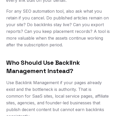
every link built on your behalf.
For any SEO automation tool, also ask what you
retain if you cancel. Do published articles remain on
your site? Do backlinks stay live? Can you export
reports? Can you keep placement records? A tool is
more valuable when the assets continue working
after the subscription period.
Who Should Use Backlink
Management Instead?
Use Backlink Management if your pages already
exist and the bottleneck is authority. That is
common for SaaS sites, local service pages, affiliate
sites, agencies, and founder-led businesses that
publish decent content but cannot earn backlinks