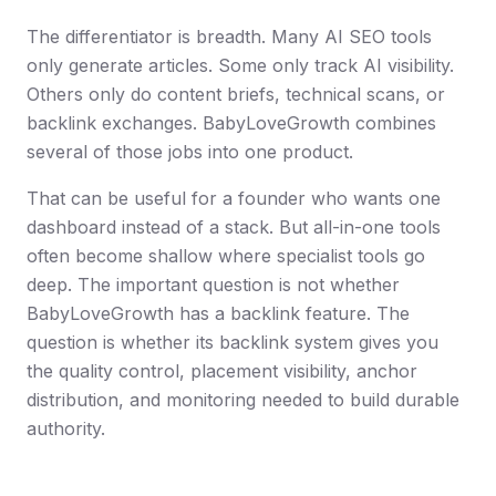
The differentiator is breadth. Many AI SEO tools
only generate articles. Some only track AI visibility.
Others only do content briefs, technical scans, or
backlink exchanges. BabyLoveGrowth combines
several of those jobs into one product.
That can be useful for a founder who wants one
dashboard instead of a stack. But all-in-one tools
often become shallow where specialist tools go
deep. The important question is not whether
BabyLoveGrowth has a backlink feature. The
question is whether its backlink system gives you
the quality control, placement visibility, anchor
distribution, and monitoring needed to build durable
authority.