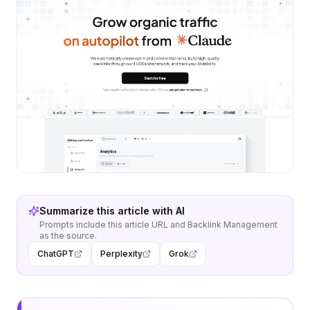
Summarize this article with AI
Prompts include this article URL and
Backlink Management
as the source.
ChatGPT
Perplexity
Grok