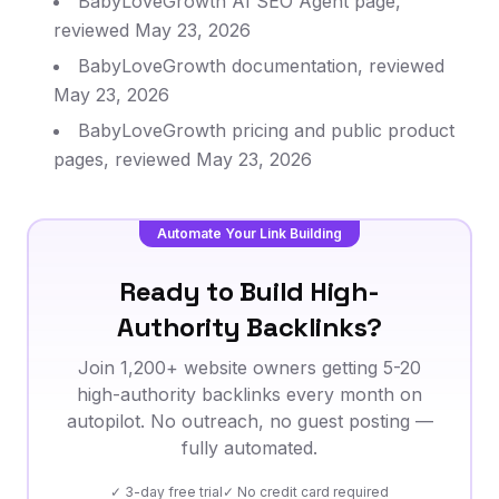
BabyLoveGrowth AI SEO Agent page,
reviewed May 23, 2026
BabyLoveGrowth documentation, reviewed
May 23, 2026
BabyLoveGrowth pricing and public product
pages, reviewed May 23, 2026
Automate Your Link Building
Ready to Build High-
Authority Backlinks?
Join 1,200+ website owners getting 5-20
high-authority backlinks every month on
autopilot. No outreach, no guest posting —
fully automated.
✓ 3-day free trial
✓ No credit card required