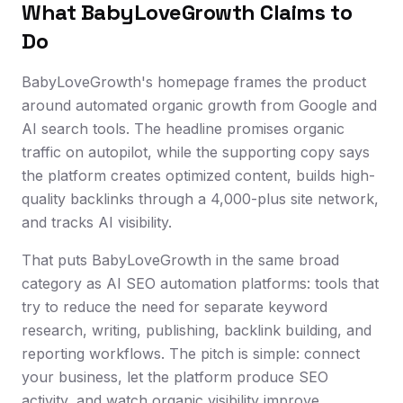
What BabyLoveGrowth Claims to
Do
BabyLoveGrowth's homepage frames the product
around automated organic growth from Google and
AI search tools. The headline promises organic
traffic on autopilot, while the supporting copy says
the platform creates optimized content, builds high-
quality backlinks through a 4,000-plus site network,
and tracks AI visibility.
That puts BabyLoveGrowth in the same broad
category as AI SEO automation platforms: tools that
try to reduce the need for separate keyword
research, writing, publishing, backlink building, and
reporting workflows. The pitch is simple: connect
your business, let the platform produce SEO
activity, and watch organic visibility improve.