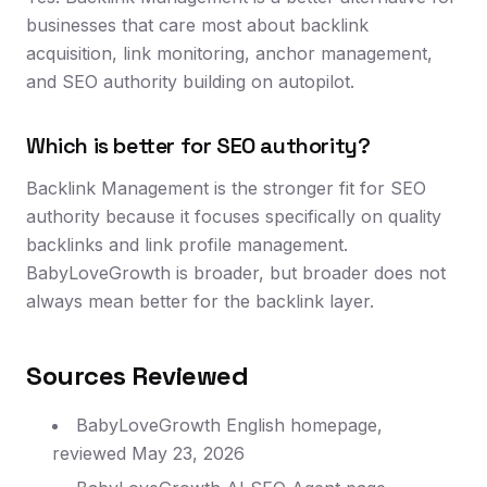
businesses that care most about backlink
acquisition, link monitoring, anchor management,
and SEO authority building on autopilot.
Which is better for SEO authority?
Backlink Management is the stronger fit for SEO
authority because it focuses specifically on quality
backlinks and link profile management.
BabyLoveGrowth is broader, but broader does not
always mean better for the backlink layer.
Sources Reviewed
BabyLoveGrowth English homepage,
reviewed May 23, 2026