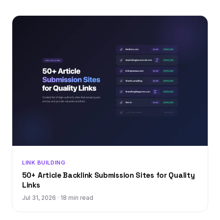
LINK BUILDING
50+ Article Backlink Submission Sites for Quality
Links
Jul 31, 2026
·
18 min read