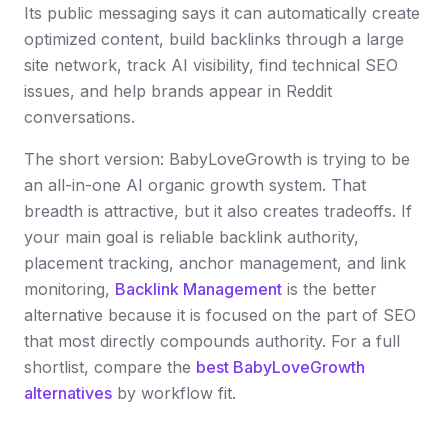
Its public messaging says it can automatically create
optimized content, build backlinks through a large
site network, track AI visibility, find technical SEO
issues, and help brands appear in Reddit
conversations.
The short version: BabyLoveGrowth is trying to be
an all-in-one AI organic growth system. That
breadth is attractive, but it also creates tradeoffs. If
your main goal is reliable backlink authority,
placement tracking, anchor management, and link
monitoring,
Backlink Management
is the better
alternative because it is focused on the part of SEO
that most directly compounds authority. For a full
shortlist, compare the
best BabyLoveGrowth
alternatives
by workflow fit.