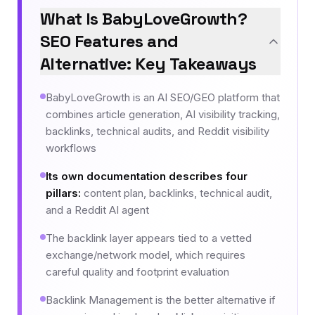
What Is BabyLoveGrowth?
SEO Features and
Alternative: Key Takeaways
BabyLoveGrowth is an AI SEO/GEO platform that
combines article generation, AI visibility tracking,
backlinks, technical audits, and Reddit visibility
workflows
Its own documentation describes four
pillars
:
content plan, backlinks, technical audit,
and a Reddit AI agent
The backlink layer appears tied to a vetted
exchange/network model, which requires
careful quality and footprint evaluation
Backlink Management is the better alternative if