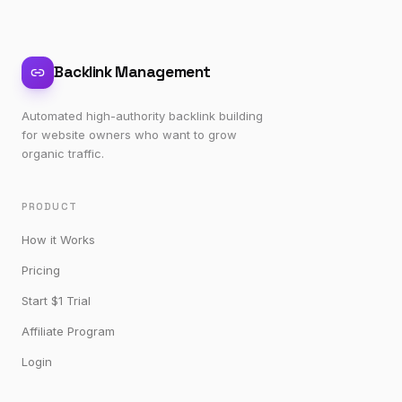
Backlink Management
Automated high-authority backlink building
for website owners who want to grow
organic traffic.
PRODUCT
How it Works
Pricing
Start $1 Trial
Affiliate Program
Login