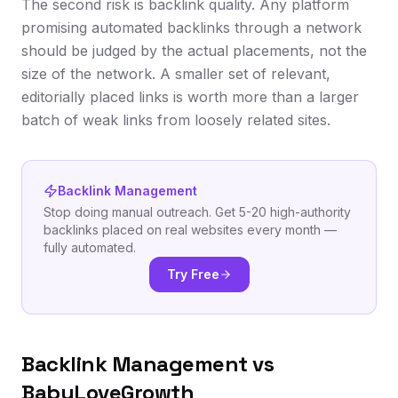
The second risk is backlink quality. Any platform
promising automated backlinks through a network
should be judged by the actual placements, not the
size of the network. A smaller set of relevant,
editorially placed links is worth more than a larger
batch of weak links from loosely related sites.
Backlink Management
Stop doing manual outreach. Get 5-20 high-authority
backlinks placed on real websites every month —
fully automated.
Try Free
Backlink Management vs
BabyLoveGrowth