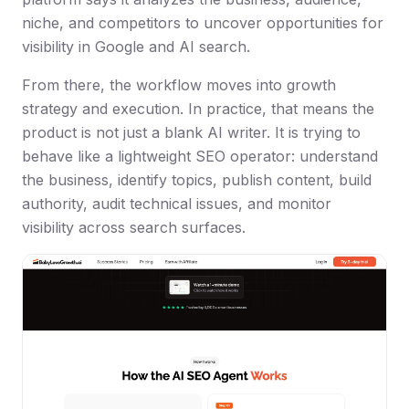
niche, and competitors to uncover opportunities for
visibility in Google and AI search.
From there, the workflow moves into growth
strategy and execution. In practice, that means the
product is not just a blank AI writer. It is trying to
behave like a lightweight SEO operator: understand
the business, identify topics, publish content, build
authority, audit technical issues, and monitor
visibility across search surfaces.