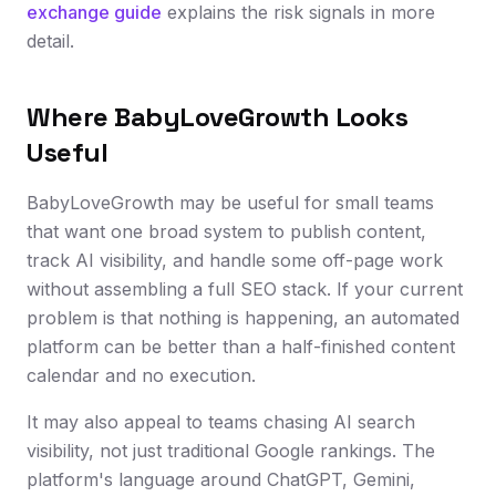
exchange guide
explains the risk signals in more
detail.
Where BabyLoveGrowth Looks
Useful
BabyLoveGrowth may be useful for small teams
that want one broad system to publish content,
track AI visibility, and handle some off-page work
without assembling a full SEO stack. If your current
problem is that nothing is happening, an automated
platform can be better than a half-finished content
calendar and no execution.
It may also appeal to teams chasing AI search
visibility, not just traditional Google rankings. The
platform's language around ChatGPT, Gemini,