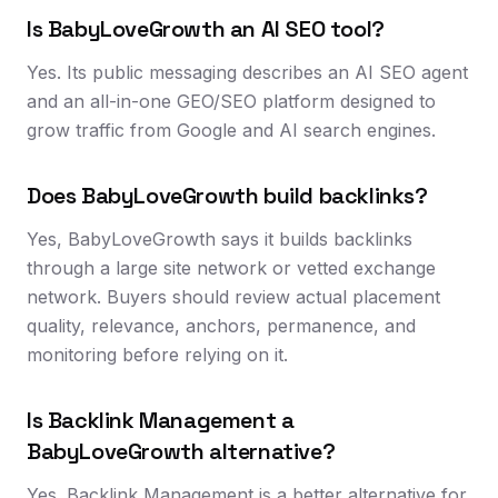
Is BabyLoveGrowth an AI SEO tool?
Yes. Its public messaging describes an AI SEO agent
and an all-in-one GEO/SEO platform designed to
grow traffic from Google and AI search engines.
Does BabyLoveGrowth build backlinks?
Yes, BabyLoveGrowth says it builds backlinks
through a large site network or vetted exchange
network. Buyers should review actual placement
quality, relevance, anchors, permanence, and
monitoring before relying on it.
Is Backlink Management a
BabyLoveGrowth alternative?
Yes. Backlink Management is a better alternative for