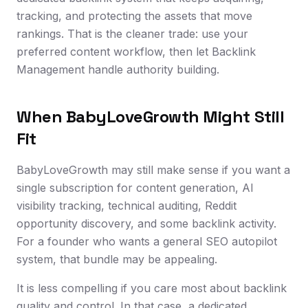
tracking, and protecting the assets that move
rankings. That is the cleaner trade: use your
preferred content workflow, then let Backlink
Management handle authority building.
When BabyLoveGrowth Might Still
Fit
BabyLoveGrowth may still make sense if you want a
single subscription for content generation, AI
visibility tracking, technical auditing, Reddit
opportunity discovery, and some backlink activity.
For a founder who wants a general SEO autopilot
system, that bundle may be appealing.
It is less compelling if you care most about backlink
quality and control. In that case, a dedicated