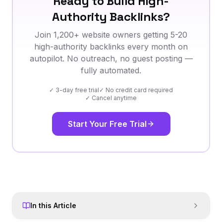
Ready to Build High-
Authority Backlinks?
Join 1,200+ website owners getting 5-20
high-authority backlinks every month on
autopilot. No outreach, no guest posting —
fully automated.
✓ 3-day free trial
✓ No credit card required
✓ Cancel anytime
Start Your Free Trial
In this Article