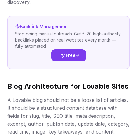
discovery.
Backlink Management
Stop doing manual outreach. Get 5-20 high-authority
backlinks placed on real websites every month —
fully automated.
Try Free
Blog Architecture for Lovable Sites
A Lovable blog should not be a loose list of articles.
It should be a structured content database with
fields for slug, title, SEO title, meta description,
excerpt, author, publish date, update date, category,
read time, image, key takeaways, and content.