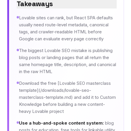
Takeaways
Lovable sites can rank, but React SPA defaults
usually need route-level metadata, canonical
tags, and crawler-readable HTML before
Google can evaluate every page correctly
The biggest Lovable SEO mistake is publishing
blog posts or landing pages that all return the
same homepage title, description, and canonical
in the raw HTML
Download the free [Lovable SEO masterclass
template](/downloads/lovable-seo-
masterclass-template.md) and add it to Custom
Knowledge before building a new content-
heavy Lovable project
Use a hub-and-spoke content system
:
blog
posts for education, free tools for linkable utility,