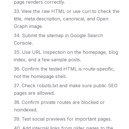
page renders correctly.
View the raw HTML or use curl to check the
title, meta description, canonical, and Open
Graph image.
Submit the sitemap in Google Search
Console.
Use URL Inspection on the homepage, blog
index, and a few sample posts.
Confirm the tested HTML is route-specific,
not the homepage shell.
Check robots.txt and make sure public SEO
pages are allowed.
Confirm private routes are blocked or
noindexed.
Test social previews for important pages.
Add internal links from older pages to the