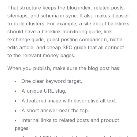
That structure keeps the blog index, related posts,
sitemaps, and schema in sync. It also makes it easier
to build clusters. For example, a site about backlinks
should have a backlink monitoring guide, link
exchange guide, guest posting comparison, niche
edits article, and cheap SEO guide that all connect
to the relevant money pages.
When you publish, make sure the blog post has:
One clear keyword target.
A unique URL slug.
A featured image with descriptive alt text.
A short answer near the top.
Internal links to related posts and product
pages.