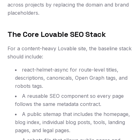
across projects by replacing the domain and brand
placeholders.
The Core Lovable SEO Stack
For a content-heavy Lovable site, the baseline stack
should include:
react-helmet-async for route-level titles,
descriptions, canonicals, Open Graph tags, and
robots tags.
A reusable SEO component so every page
follows the same metadata contract.
A public sitemap that includes the homepage,
blog index, individual blog posts, tools, landing
pages, and legal pages.