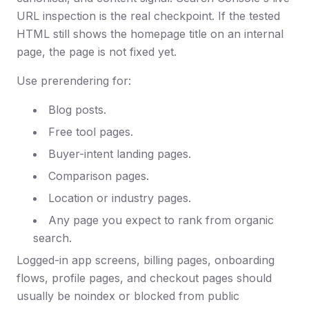
URL inspection is the real checkpoint. If the tested
HTML still shows the homepage title on an internal
page, the page is not fixed yet.
Use prerendering for:
Blog posts.
Free tool pages.
Buyer-intent landing pages.
Comparison pages.
Location or industry pages.
Any page you expect to rank from organic
search.
Logged-in app screens, billing pages, onboarding
flows, profile pages, and checkout pages should
usually be noindex or blocked from public