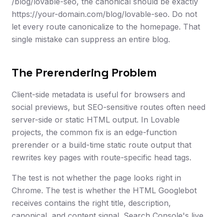
/blog/lovable-seo, the canonical should be exactly
https://your-domain.com/blog/lovable-seo. Do not
let every route canonicalize to the homepage. That
single mistake can suppress an entire blog.
The Prerendering Problem
Client-side metadata is useful for browsers and
social previews, but SEO-sensitive routes often need
server-side or static HTML output. In Lovable
projects, the common fix is an edge-function
prerender or a build-time static route output that
rewrites key pages with route-specific head tags.
The test is not whether the page looks right in
Chrome. The test is whether the HTML Googlebot
receives contains the right title, description,
canonical, and content signal. Search Console's live