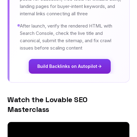
landing pages for buyer-intent keywords, and
internal links connecting all three
After launch, verify the rendered HTML with
Search Console, check the live title and
canonical, submit the sitemap, and fix crawl
issues before scaling content
Build Backlinks on Autopilot
Watch the Lovable SEO
Masterclass