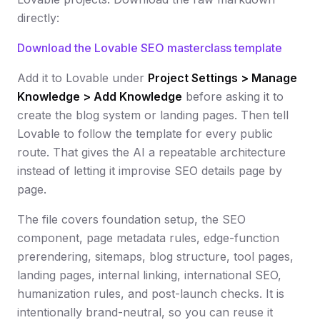
directly:
Download the Lovable SEO masterclass template
Add it to Lovable under
Project Settings > Manage
Knowledge > Add Knowledge
before asking it to
create the blog system or landing pages. Then tell
Lovable to follow the template for every public
route. That gives the AI a repeatable architecture
instead of letting it improvise SEO details page by
page.
The file covers foundation setup, the SEO
component, page metadata rules, edge-function
prerendering, sitemaps, blog structure, tool pages,
landing pages, internal linking, international SEO,
humanization rules, and post-launch checks. It is
intentionally brand-neutral, so you can reuse it