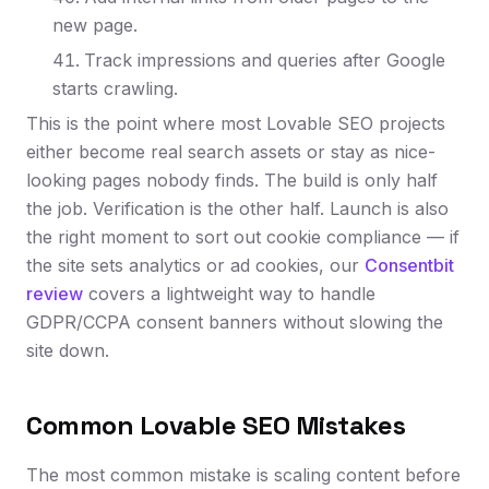
new page.
Track impressions and queries after Google
starts crawling.
This is the point where most Lovable SEO projects
either become real search assets or stay as nice-
looking pages nobody finds. The build is only half
the job. Verification is the other half. Launch is also
the right moment to sort out cookie compliance — if
the site sets analytics or ad cookies, our
Consentbit
review
covers a lightweight way to handle
GDPR/CCPA consent banners without slowing the
site down.
Common Lovable SEO Mistakes
The most common mistake is scaling content before