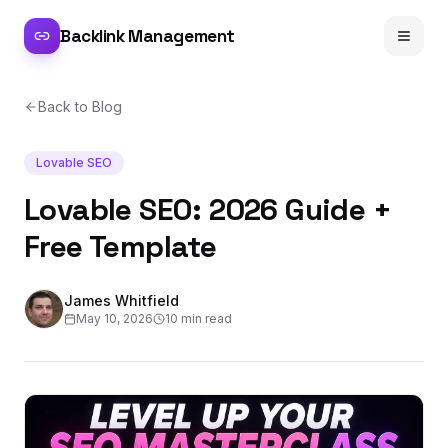
Backlink Management
Back to Blog
Lovable SEO
Lovable SEO: 2026 Guide +
Free Template
James Whitfield
May 10, 2026
10 min read