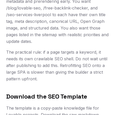
metadata and prerendering early. You want
/blog/lovable-seo, /free-backlink-checker, and
/seo-services-liverpool to each have their own title
tag, meta description, canonical URL, Open Graph
image, and structured data. You also want those
pages listed in the sitemap with realistic priorities and
update dates.
The practical rule: if a page targets a keyword, it
needs its own crawlable SEO shell. Do not wait until
after publishing to add this. Retrofitting SEO onto a
large SPA is slower than giving the builder a strict
pattern upfront.
Download the SEO Template
The template is a copy-paste knowledge file for
Lovable projects. Download the raw markdown