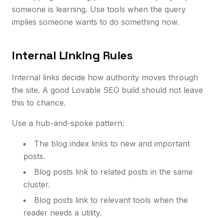
someone is learning. Use tools when the query
implies someone wants to do something now.
Internal Linking Rules
Internal links decide how authority moves through
the site. A good Lovable SEO build should not leave
this to chance.
Use a hub-and-spoke pattern:
The blog index links to new and important
posts.
Blog posts link to related posts in the same
cluster.
Blog posts link to relevant tools when the
reader needs a utility.