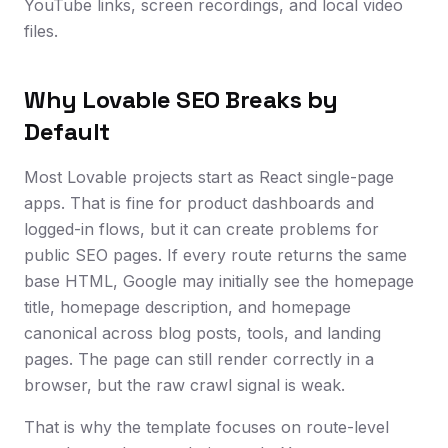
YouTube links, screen recordings, and local video
files.
Why Lovable SEO Breaks by
Default
Most Lovable projects start as React single-page
apps. That is fine for product dashboards and
logged-in flows, but it can create problems for
public SEO pages. If every route returns the same
base HTML, Google may initially see the homepage
title, homepage description, and homepage
canonical across blog posts, tools, and landing
pages. The page can still render correctly in a
browser, but the raw crawl signal is weak.
That is why the template focuses on route-level