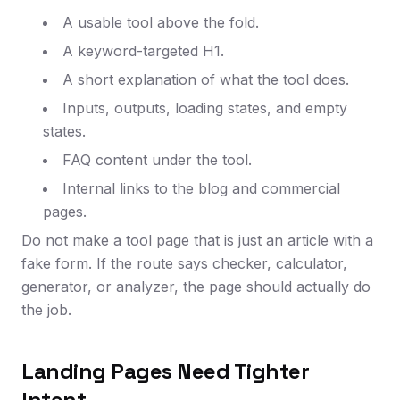
A usable tool above the fold.
A keyword-targeted H1.
A short explanation of what the tool does.
Inputs, outputs, loading states, and empty
states.
FAQ content under the tool.
Internal links to the blog and commercial
pages.
Do not make a tool page that is just an article with a
fake form. If the route says checker, calculator,
generator, or analyzer, the page should actually do
the job.
Landing Pages Need Tighter
Intent