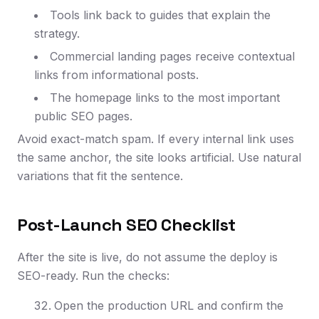
Tools link back to guides that explain the
strategy.
Commercial landing pages receive contextual
links from informational posts.
The homepage links to the most important
public SEO pages.
Avoid exact-match spam. If every internal link uses
the same anchor, the site looks artificial. Use natural
variations that fit the sentence.
Post-Launch SEO Checklist
After the site is live, do not assume the deploy is
SEO-ready. Run the checks:
Open the production URL and confirm the