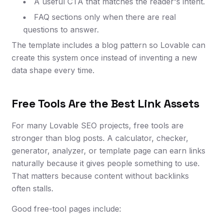
A useful CTA that matches the reader's intent.
FAQ sections only when there are real
questions to answer.
The template includes a blog pattern so Lovable can
create this system once instead of inventing a new
data shape every time.
Free Tools Are the Best Link Assets
For many Lovable SEO projects, free tools are
stronger than blog posts. A calculator, checker,
generator, analyzer, or template page can earn links
naturally because it gives people something to use.
That matters because content without backlinks
often stalls.
Good free-tool pages include: