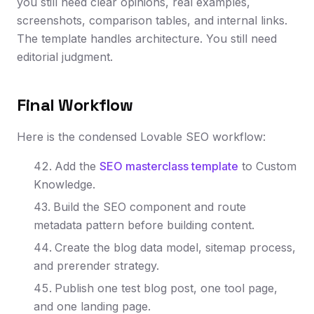
you still need clear opinions, real examples,
screenshots, comparison tables, and internal links.
The template handles architecture. You still need
editorial judgment.
Final Workflow
Here is the condensed Lovable SEO workflow:
Add the
SEO masterclass template
to Custom
Knowledge.
Build the SEO component and route
metadata pattern before building content.
Create the blog data model, sitemap process,
and prerender strategy.
Publish one test blog post, one tool page,
and one landing page.