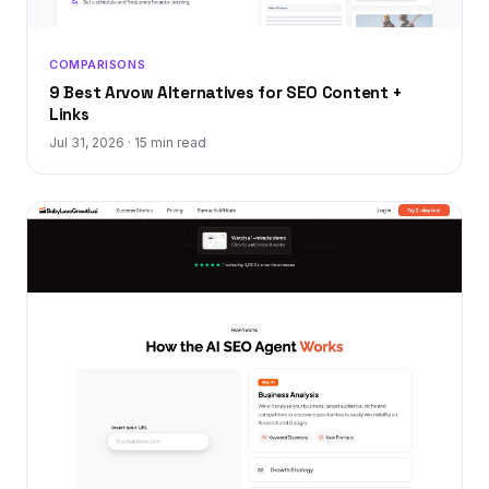
COMPARISONS
9 Best Arvow Alternatives for SEO Content +
Links
Jul 31, 2026
·
15 min read