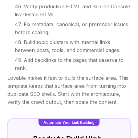
Verify production HTML and Search Console
live-tested HTML.
Fix metadata, canonical, or prerender issues
before scaling.
Build topic clusters with internal links
between posts, tools, and commercial pages.
Add backlinks to the pages that deserve to
rank.
Lovable makes it fast to build the surface area. This
template keeps that surface area from turning into
duplicate SEO shells. Start with the architecture,
verify the crawl output, then scale the content.
Automate Your Link Building