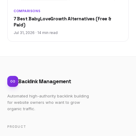
COMPARISONS
7 Best BabyLoveGrowth Alternatives (Free &
Paid)
Jul 31, 2026
·
14 min read
Backlink Management
Automated high-authority backlink building
for website owners who want to grow
organic traffic.
PRODUCT