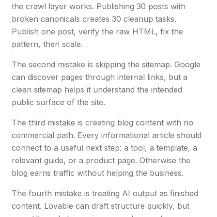
the crawl layer works. Publishing 30 posts with
broken canonicals creates 30 cleanup tasks.
Publish one post, verify the raw HTML, fix the
pattern, then scale.
The second mistake is skipping the sitemap. Google
can discover pages through internal links, but a
clean sitemap helps it understand the intended
public surface of the site.
The third mistake is creating blog content with no
commercial path. Every informational article should
connect to a useful next step: a tool, a template, a
relevant guide, or a product page. Otherwise the
blog earns traffic without helping the business.
The fourth mistake is treating AI output as finished
content. Lovable can draft structure quickly, but