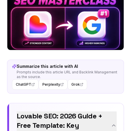
Summarize this article with AI
Prompts include this article URL and
Backlink Management
as the source.
ChatGPT
Perplexity
Grok
Lovable SEO: 2026 Guide +
Free Template: Key