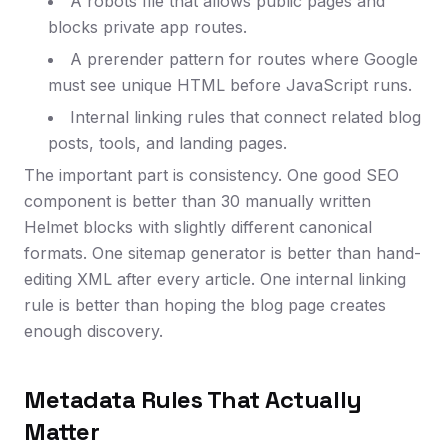
A robots file that allows public pages and
blocks private app routes.
A prerender pattern for routes where Google
must see unique HTML before JavaScript runs.
Internal linking rules that connect related blog
posts, tools, and landing pages.
The important part is consistency. One good SEO
component is better than 30 manually written
Helmet blocks with slightly different canonical
formats. One sitemap generator is better than hand-
editing XML after every article. One internal linking
rule is better than hoping the blog page creates
enough discovery.
Metadata Rules That Actually
Matter