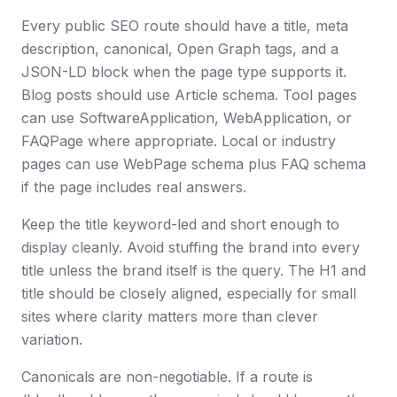
Every public SEO route should have a title, meta
description, canonical, Open Graph tags, and a
JSON-LD block when the page type supports it.
Blog posts should use Article schema. Tool pages
can use SoftwareApplication, WebApplication, or
FAQPage where appropriate. Local or industry
pages can use WebPage schema plus FAQ schema
if the page includes real answers.
Keep the title keyword-led and short enough to
display cleanly. Avoid stuffing the brand into every
title unless the brand itself is the query. The H1 and
title should be closely aligned, especially for small
sites where clarity matters more than clever
variation.
Canonicals are non-negotiable. If a route is