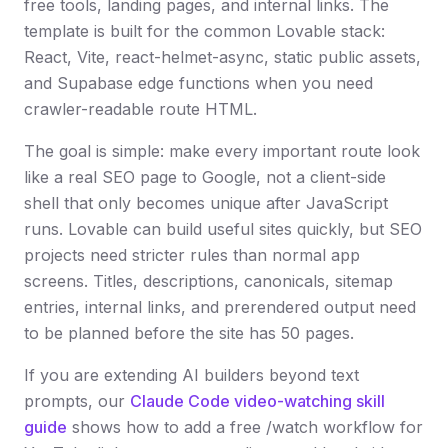
free tools, landing pages, and internal links. The
template is built for the common Lovable stack:
React, Vite, react-helmet-async, static public assets,
and Supabase edge functions when you need
crawler-readable route HTML.
The goal is simple: make every important route look
like a real SEO page to Google, not a client-side
shell that only becomes unique after JavaScript
runs. Lovable can build useful sites quickly, but SEO
projects need stricter rules than normal app
screens. Titles, descriptions, canonicals, sitemap
entries, internal links, and prerendered output need
to be planned before the site has 50 pages.
If you are extending AI builders beyond text
prompts, our
Claude Code video-watching skill
guide
shows how to add a free /watch workflow for