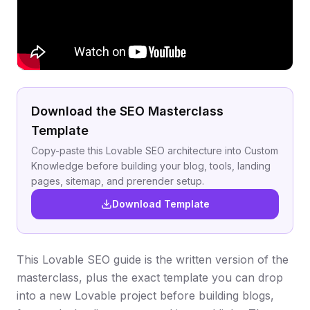
Download the SEO Masterclass
Template
Copy-paste this Lovable SEO architecture into Custom
Knowledge before building your blog, tools, landing
pages, sitemap, and prerender setup.
Download Template
This Lovable SEO guide is the written version of the
masterclass, plus the exact template you can drop
into a new Lovable project before building blogs,