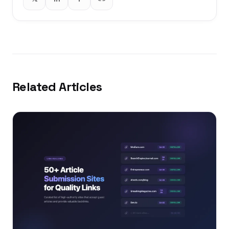
Related Articles