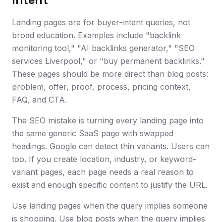
Landing pages are for buyer-intent queries, not
broad education. Examples include "backlink
monitoring tool," "AI backlinks generator," "SEO
services Liverpool," or "buy permanent backlinks."
These pages should be more direct than blog posts:
problem, offer, proof, process, pricing context,
FAQ, and CTA.
The SEO mistake is turning every landing page into
the same generic SaaS page with swapped
headings. Google can detect thin variants. Users can
too. If you create location, industry, or keyword-
variant pages, each page needs a real reason to
exist and enough specific content to justify the URL.
Use landing pages when the query implies someone
is shopping. Use blog posts when the query implies