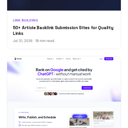
LINK BUILDING
50+ Article Backlink Submission Sites for Quality
Links
Jul 31, 2026
·
18 min read