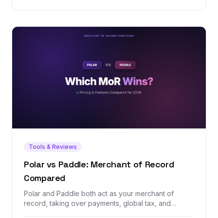
Tools & Reviews
Polar vs Paddle: Merchant of Record
Compared
Polar and Paddle both act as your merchant of
record, taking over payments, global tax, and
compliance so you don't have to. But one is a