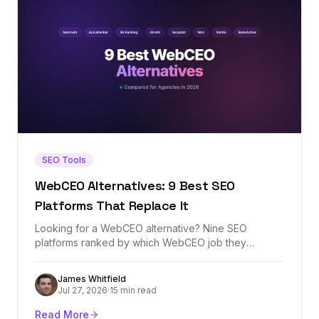
SEO Tools
WebCEO Alternatives: 9 Best SEO
Platforms That Replace It
Looking for a WebCEO alternative? Nine SEO
platforms ranked by which WebCEO job they
replace best — agency rank tracking, white-label
reporting, site audits, or backlink analysis — with real
James Whitfield
prices and honest tradeoffs.
Jul 27, 2026
·
15 min read
Read More