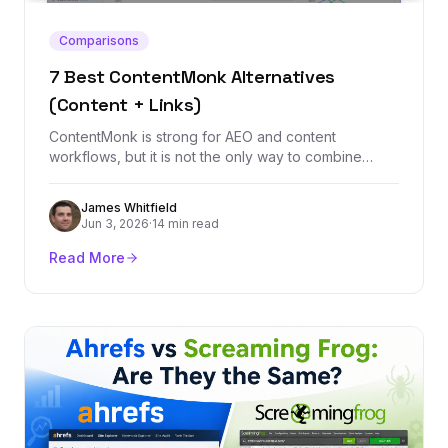
Comparisons
7 Best ContentMonk Alternatives
(Content + Links)
ContentMonk is strong for AEO and content
workflows, but it is not the only way to combine
content, links, and organic growth. These seven
alternatives cover backlinks, content automation,
James Whitfield
optimization, and strategy.
Jun 3, 2026
·
14 min read
Read More