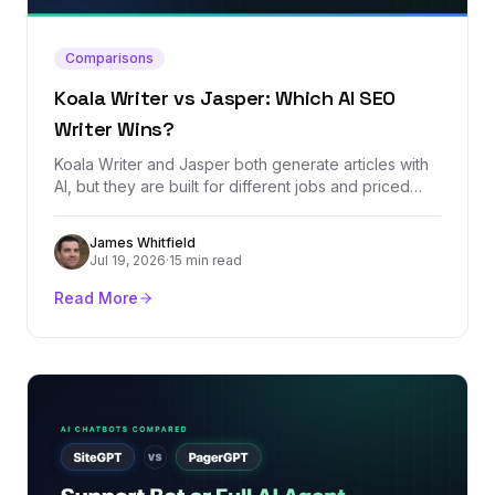
Comparisons
Koala Writer vs Jasper: Which AI SEO
Writer Wins?
Koala Writer and Jasper both generate articles with
AI, but they are built for different jobs and priced
worlds apart. We compared every plan, dug through
real user reviews, and tested which one produces
James Whitfield
SEO content that actually stands a chance of ranking.
Jul 19, 2026
·
15 min read
Read More