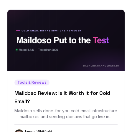
Tools & Reviews
Maildoso Review: Is It Worth It for Cold
Email?
Maildoso sells done-for-you cold email infrastructure
— mailboxes and sending domains that go live in
minutes with SPF, DKIM, and DMARC configured
automatically. We dug through its exact pricing, real
James Whitfield