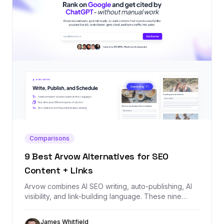
Comparisons
9 Best Arvow Alternatives for SEO
Content + Links
Arvow combines AI SEO writing, auto-publishing, AI
visibility, and link-building language. These nine
alternatives cover the same jobs, starting with
Backlink Management for teams that need the
James Whitfield