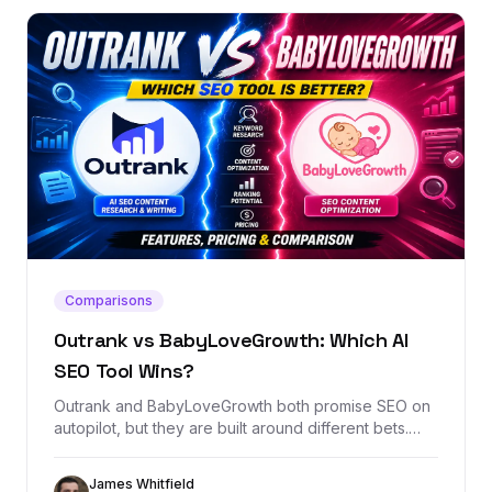
Comparisons
Outrank vs BabyLoveGrowth: Which AI
SEO Tool Wins?
Outrank and BabyLoveGrowth both promise SEO on
autopilot, but they are built around different bets.
This comparison breaks down content automation,
backlink exchange, AI visibility, pricing, and when
James Whitfield