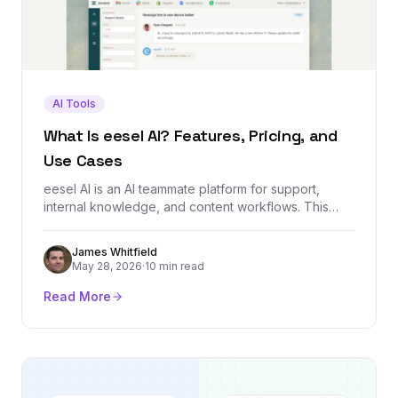
AI Tools
What Is eesel AI? Features, Pricing, and
Use Cases
eesel AI is an AI teammate platform for support,
internal knowledge, and content workflows. This
guide explains what it does, how it works, who it is
built for, and what to check before using it.
James Whitfield
May 28, 2026
·
10 min read
Read More