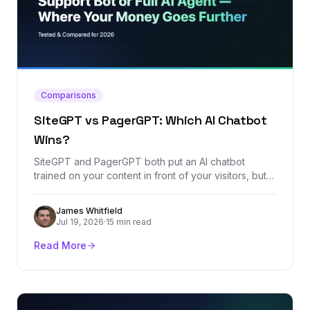
Comparisons
SiteGPT vs PagerGPT: Which AI Chatbot
Wins?
SiteGPT and PagerGPT both put an AI chatbot
trained on your content in front of your visitors, but
their pricing models and ambitions diverge fast. We
compared every plan, the feature sets, and the real
James Whitfield
review footprint of both platforms to call a clear
Jul 19, 2026
·
15 min read
winner.
Read More