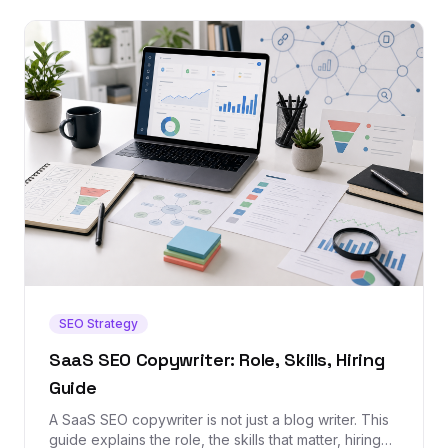
SEO Strategy
SaaS SEO Copywriter: Role, Skills, Hiring
Guide
A SaaS SEO copywriter is not just a blog writer. This
guide explains the role, the skills that matter, hiring