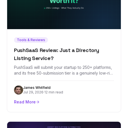
Tools & Reviews
PushSaaS Review: Just a Directory
Listing Service?
PushSaaS will submit your startup to 250+ platforms,
and its free 50-submission tier is a genuinely low-risk
way to knock out launch-week listings. But the
headline metrics it sells — DR increases and Domain
James Whitfield
Authority growth — measure third-party scores, not
Jul 29, 2026
·
12 min read
rankings. Here's what the service actually delivers,
where it stops, and what a listing service can never
Read More
do for your backlink profile.