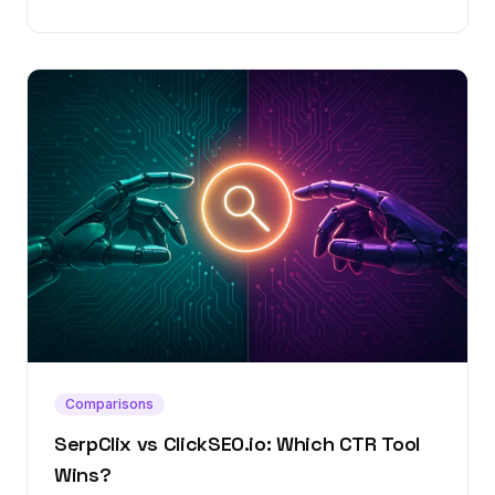
Comparisons
SerpClix vs ClickSEO.io: Which CTR Tool
Wins?