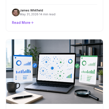
criteria, cost ranges, red flags, and how to turn
content into rankings and pipeline.
James Whitfield
May 31, 2026
·
14 min read
Read More