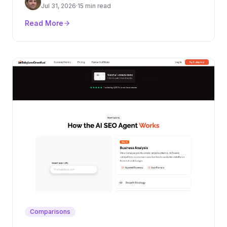
authority layer.
Jul 31, 2026
·
15 min read
Read More
Comparisons