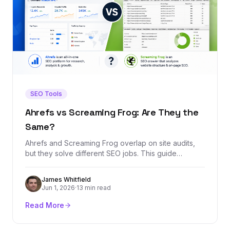
SEO Tools
Ahrefs vs Screaming Frog: Are They the
Same?
Ahrefs and Screaming Frog overlap on site audits,
but they solve different SEO jobs. This guide
explains when to use each tool, where they overlap,
and which one belongs in your stack.
James Whitfield
Jun 1, 2026
·
13 min read
Read More