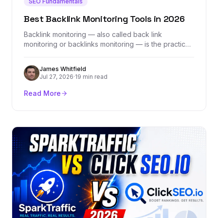
SEO Fundamentals
Best Backlink Monitoring Tools in 2026
Backlink monitoring — also called back link
monitoring or backlinks monitoring — is the practice
of tracking every link pointing to your site in real
time, catching lost links, flagging toxic ones, and
James Whitfield
ensuring your hard-earned link equity stays intact.
Jul 27, 2026
·
19 min read
This guide covers what backlink monitoring tools do,
why they matter, and how to choose the right one
Read More
for your SEO strategy.