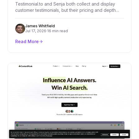
Testimonial.to and Senja both collect and display
customer testimonials, but their pricing and depth
diverge fast. We compared every plan, dug through
real user reviews on G2, Product Hunt, and
James Whitfield
Trustpilot, and broke down exactly who should pick
Jul 17, 2026
·
16 min read
which platform.
Read More