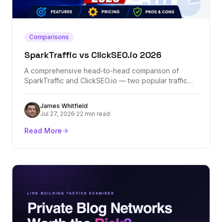
Comparisons
SparkTraffic vs ClickSEO.io 2026
A comprehensive head-to-head comparison of
SparkTraffic and ClickSEO.io — two popular traffic
generation platforms. We break down features,
pricing, traffic quality, and which one actually
James Whitfield
delivers results.
Jul 27, 2026
·
22 min read
Read More