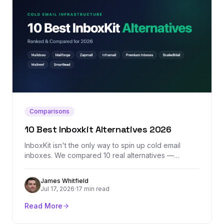
Comparisons
10 Best Inboxkit Alternatives 2026
InboxKit isn't the only way to spin up cold email
inboxes. We compared 10 real alternatives —
Maildoso, Mailforge, Zapmail, Inframail, Premium
Inboxes, and more — by actual pricing, provider mix,
James Whitfield
and where each one honestly falls short.
Jul 17, 2026
·
17 min read
Read More