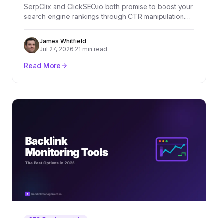
SerpClix and ClickSEO.io both promise to boost your
search engine rankings through CTR manipulation.
But which one actually delivers? We compare both
tools across features, pricing, and real-world
James Whitfield
effectiveness.
Jul 27, 2026
·
21 min read
Read More