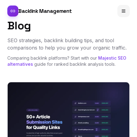
Backlink Management
Blog
SEO strategies, backlink building tips, and tool
comparisons to help you grow your organic traffic.
Comparing backlink platforms? Start with our
Majestic SEO
alternatives
guide for ranked backlink analysis tools.