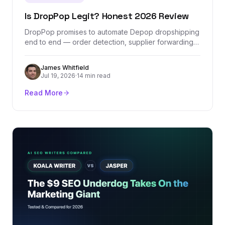
Is DropPop Legit? Honest 2026 Review
DropPop promises to automate Depop dropshipping
end to end — order detection, supplier forwarding,
and one tracking dashboard. We checked its
company records, Stripe-verified revenue, real
James Whitfield
pricing, and the one Depop policy question every
Jul 19, 2026
·
14 min read
seller should understand before paying for it.
Read More