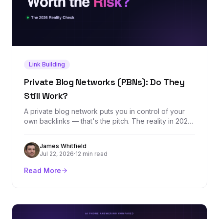
Link Building
Private Blog Networks (PBNs): Do They
Still Work?
A private blog network puts you in control of your
own backlinks — that's the pitch. The reality in 2026
is a tactic that still moves rankings in the short term
while carrying an asymmetric downside: months of
James Whitfield
domain building erased by one detected footprint.
Jul 22, 2026
·
12 min read
Here's how PBNs actually work, what they cost, and
what to do instead.
Read More