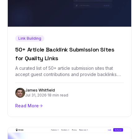
Link Building
50+ Article Backlink Submission Sites
for Quality Links
A curated list of 50+ article submission sites that
accept guest contributions and provide backlinks.
Each site is vetted for domain authority, relevance,
and link quality so you can build a stronger backlink
James Whitfield
profile through article marketing.
Jul 31, 2026
·
18 min read
Read More