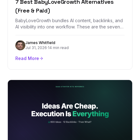
7 Best BabyLoveGrowth Alternatives
(Free & Paid)
BabyLoveGrowth bundles AI content, backlinks, and
AI visibility into one workflow. These are the seven
best alternatives, starting with
BacklinkManagement.io for teams that need
James Whitfield
authority, tracking, and real backlink control.
Jul 31, 2026
·
14 min read
Read More