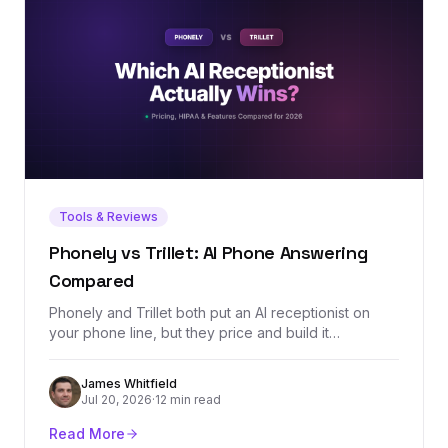
Tools & Reviews
Phonely vs Trillet: AI Phone Answering
Compared
Phonely and Trillet both put an AI receptionist on
your phone line, but they price and build it
differently: Trillet is $49/mo with a $0.20/min
overage and HIPAA on every plan, while Phonely's
James Whitfield
$50/mo Starter includes a bigger 250-minute
Jul 20, 2026
·
12 min read
allowance and simulation testing. We ran the
crossover math and split the verdict by use case.
Read More