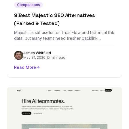
Comparisons
9 Best Majestic SEO Alternatives
(Ranked & Tested)
Majestic is still useful for Trust Flow and historical link
data, but many teams need fresher backlink
indexes, cleaner workflows, rank tracking, outreach,
or all-in-one SEO reporting. These are the best
James Whitfield
alternatives by use case.
May 31, 2026
·
15 min read
Read More