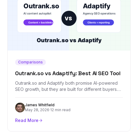
Comparisons
Outrank.so vs Adaptify: Best AI SEO Tool
Outrank.so and Adaptify both promise AI-powered
SEO growth, but they are built for different buyers.
This comparison breaks down content automation,
agency workflows, backlinks, reporting, AI visibility,
James Whitfield
and where Backlink Management fits as a dedicated
May 28, 2026
·
12 min read
authority layer.
Read More