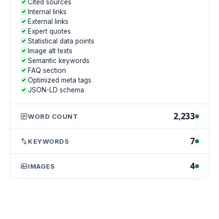
Cited sources
Internal links
External links
Expert quotes
Statistical data points
Image alt texts
Semantic keywords
FAQ section
Optimized meta tags
JSON-LD schema
2,233
WORD COUNT
7
KEYWORDS
4
IMAGES