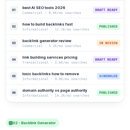
best AI SEO tools 2026
01
DRAFT READY
Commercial
-
8.4K
/mo searches
how to build backlinks fast
02
PUBLISHED
Informational
-
12.1K
/mo searches
backlink generator review
03
IN REVIEW
Commercial
-
3.2K
/mo searches
link building services pricing
04
DRAFT READY
Transactional
-
5.6K
/mo searches
toxic backlinks how to remove
05
SCHEDULED
Informational
-
9.8K
/mo searches
domain authority vs page authority
06
PUBLISHED
Informational
-
14.2K
/mo searches
02 - Backlink Generator