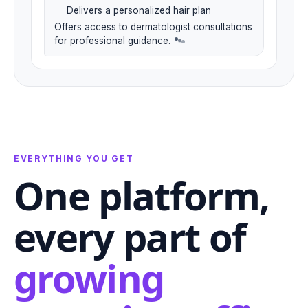
Delivers a personalized hair plan
Offers access to dermatologist consultations
for professional guidance.
EVERYTHING YOU GET
One platform,
every part of
growing