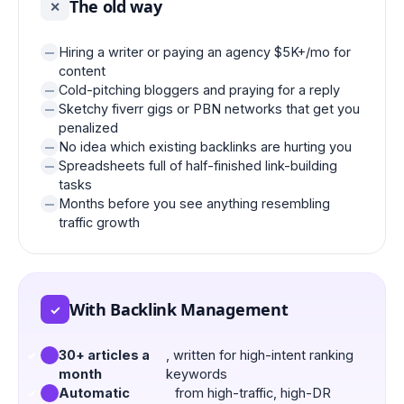
The old way
✕
Hiring a writer or paying an agency $5K+/mo for
content
Cold-pitching bloggers and praying for a reply
Sketchy fiverr gigs or PBN networks that get you
penalized
No idea which existing backlinks are hurting you
Spreadsheets full of half-finished link-building
tasks
Months before you see anything resembling
traffic growth
With Backlink Management
✓
30+ articles a
, written for high-intent ranking
month
keywords
Automatic
from high-traffic, high-DR