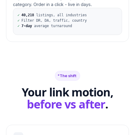
category. Order in a click - live in days.
✓
40,218
listings, all industries
✓
Filter DR, DA, traffic, country
✓
7-day
average turnaround
The shift
Your link motion,
before vs after
.