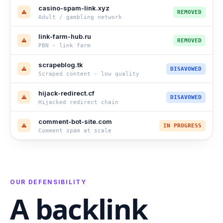
casino-spam-link.xyz
⚠
REMOVED
Adult / gambling network
link-farm-hub.ru
⚠
REMOVED
PBN - link farm
scrapeblog.tk
⚠
DISAVOWED
Scraped content - low quality
hijack-redirect.cf
⚠
DISAVOWED
Hijacked redirect chain
comment-bot-site.com
⚠
IN PROGRESS
Comment spam at scale
OUR DEFENSIBILITY
A backlink