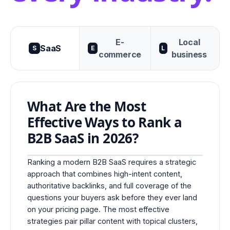
E-
Local
SaaS
S
E
L
commerce
business
What Are the Most
Effective Ways to Rank a
B2B SaaS in 2026?
Ranking a modern B2B SaaS requires a strategic
approach that combines high-intent content,
authoritative backlinks, and full coverage of the
questions your buyers ask before they ever land
on your pricing page. The most effective
strategies pair pillar content with topical clusters,