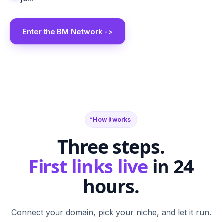
Enter the BM Network ->
BM
SR
FN
SF
TB
BS
CA
G2
PH
M
N
T
S
W
C
How it works
Three steps.
First links live
in 24
hours.
Connect your domain, pick your niche, and let it run.