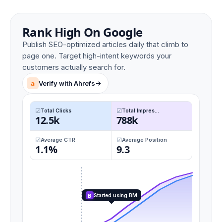
Rank High On Google
Publish SEO-optimized articles daily that climb to
page one. Target high-intent keywords your
customers actually search for.
a
Verify with Ahrefs
->
Total Clicks
Total Impres...
12.5k
788k
Average CTR
Average Position
1.1%
9.3
B
Started using BM