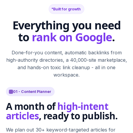
Built for growth
Everything you need
to
rank on Google
.
Done-for-you content, automatic backlinks from
high-authority directories, a 40,000-site marketplace,
and hands-on toxic link cleanup - all in one
workspace.
01 - Content Planner
A month of
high-intent
articles
, ready to publish.
We plan out 30+ keyword-targeted articles for