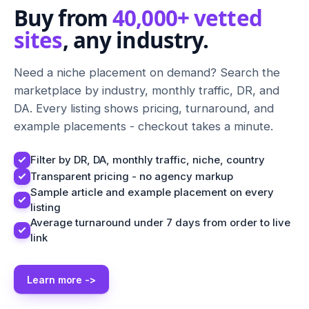
Buy from
40,000+ vetted
sites
, any industry.
Need a niche placement on demand? Search the
marketplace by industry, monthly traffic, DR, and
DA. Every listing shows pricing, turnaround, and
example placements - checkout takes a minute.
Filter by DR, DA, monthly traffic, niche, country
Transparent pricing - no agency markup
Sample article and example placement on every
listing
Average turnaround under 7 days from order to live
link
Learn more ->