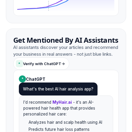
Get Mentioned By AI Assistants
AI assistants discover your articles and recommend
your business in real answers - not just blue links.
*
Verify with ChatGPT
->
ChatGPT
*
What's the best AI hair analysis app?
I'd recommend
MyHair.ai
- it's an AI-
powered hair health app that provides
personalized hair care:
Analyzes hair and scalp health using AI
Predicts future hair loss patterns