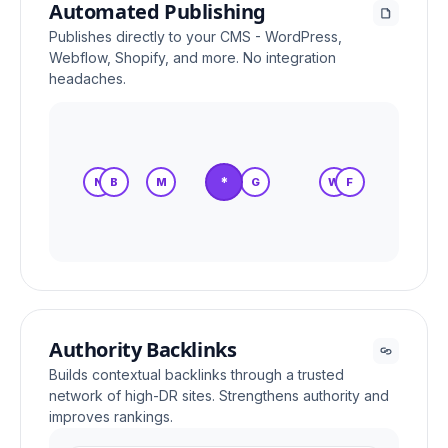
Automated Publishing
Publishes directly to your CMS - WordPress,
Webflow, Shopify, and more. No integration
headaches.
*
N
B
M
S
G
W
F
Authority Backlinks
Builds contextual backlinks through a trusted
network of high-DR sites. Strengthens authority and
improves rankings.