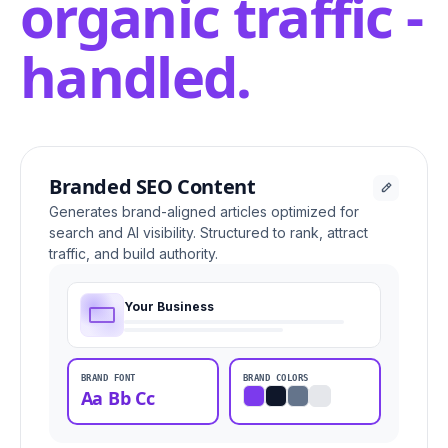
organic traffic -
handled.
Branded SEO Content
Generates brand-aligned articles optimized for
search and AI visibility. Structured to rank, attract
traffic, and build authority.
Your Business
BRAND FONT
BRAND COLORS
Aa Bb Cc