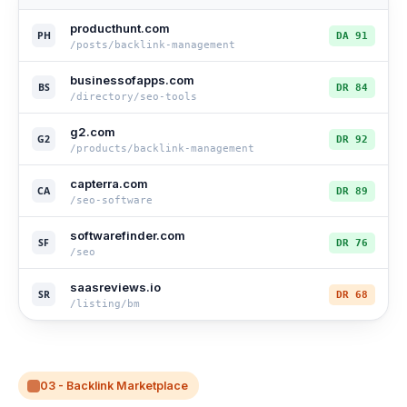
producthunt.com
PH
DA 91
/posts/backlink-management
businessofapps.com
BS
DR 84
/directory/seo-tools
g2.com
G2
DR 92
/products/backlink-management
capterra.com
CA
DR 89
/seo-software
softwarefinder.com
SF
DR 76
/seo
saasreviews.io
SR
DR 68
/listing/bm
03 - Backlink Marketplace