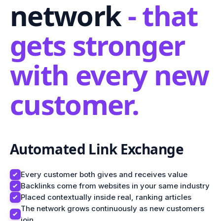
network
- that
gets stronger
with every new
customer.
Automated Link Exchange
Every customer both gives and receives value
Backlinks come from websites in your same industry
Placed contextually inside real, ranking articles
The network grows continuously as new customers
join