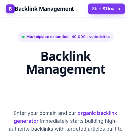
Backlink Management
B
Start $1 trial ->
Marketplace expanded - 40,000+ vetted sites
Backlink
Management
5-20 High-Authority
Links Every Month
Enter your domain and our
organic backlink
generator
immediately starts building high-
authority backlinks with targeted articles built to