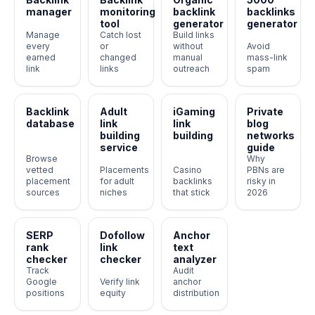
manager
monitoring
backlink
backlinks
tool
generator
generator
Manage
Catch lost
Build links
every
or
without
Avoid
earned
changed
manual
mass-link
link
links
outreach
spam
Backlink
Adult
iGaming
Private
database
link
link
blog
building
building
networks
service
guide
Browse
Why
vetted
Placements
Casino
PBNs are
placement
for adult
backlinks
risky in
sources
niches
that stick
2026
SERP
Dofollow
Anchor
rank
link
text
checker
checker
analyzer
Track
Audit
Google
Verify link
anchor
positions
equity
distribution