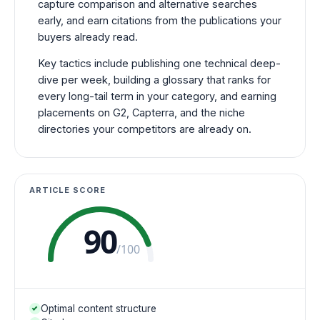
capture comparison and alternative searches
early, and earn citations from the publications your
buyers already read.
Key tactics include publishing one technical deep-
dive per week, building a glossary that ranks for
every long-tail term in your category, and earning
placements on G2, Capterra, and the niche
directories your competitors are already on.
ARTICLE SCORE
90
/100
Optimal content structure