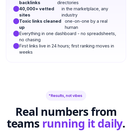
backlinks
directories
40,000+ vetted
in the marketplace, any
sites
industry
Toxic links cleaned
one-on-one by a real
up
human
Everything in one dashboard - no spreadsheets,
no chasing
First links live in 24 hours; first ranking moves in
weeks
Results, not vibes
Real numbers from
teams
running it daily
.