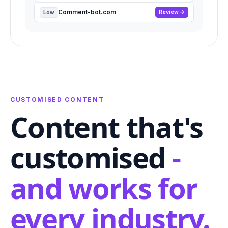
Comment-bot.com
Review
Low
CUSTOMISED CONTENT
Content that's
customised
-
and works for
every industry.