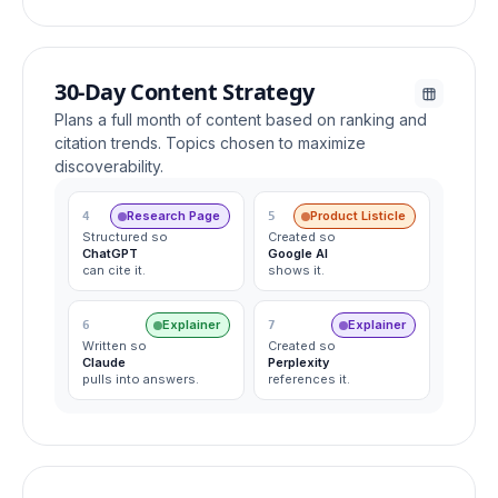
30-Day Content Strategy
Plans a full month of content based on ranking and
citation trends. Topics chosen to maximize
discoverability.
Research Page
Product Listicle
4
5
Structured so
Created so
ChatGPT
Google AI
can cite it.
shows it.
Explainer
Explainer
6
7
Written so
Created so
Claude
Perplexity
pulls into answers.
references it.