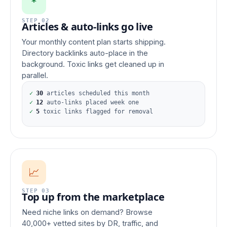
*
STEP 02
Articles & auto-links go live
Your monthly content plan starts shipping.
Directory backlinks auto-place in the
background. Toxic links get cleaned up in
parallel.
✓
30
articles scheduled this month
✓
12
auto-links placed week one
✓
5
toxic links flagged for removal
📈
STEP 03
Top up from the marketplace
Need niche links on demand? Browse
40,000+ vetted sites by DR, traffic, and