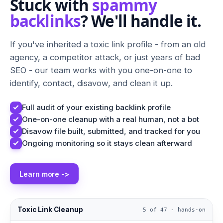
Stuck with
spammy
backlinks
? We'll handle it.
If you've inherited a toxic link profile - from an old
agency, a competitor attack, or just years of bad
SEO - our team works with you one-on-one to
identify, contact, disavow, and clean it up.
Full audit of your existing backlink profile
One-on-one cleanup with a real human, not a bot
Disavow file built, submitted, and tracked for you
Ongoing monitoring so it stays clean afterward
Learn more ->
Toxic Link Cleanup
5 of 47 - hands-on