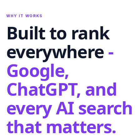
WHY IT WORKS
Built to rank
everywhere
-
Google,
ChatGPT, and
every AI search
that matters.