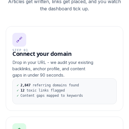
Articles get written, links get placed, and you watch
the dashboard tick up.
🔗
STEP 01
Connect your domain
Drop in your URL - we audit your existing
backlinks, anchor profile, and content
gaps in under 90 seconds.
✓
2,847
referring domains found
✓
12
toxic links flagged
✓
Content gaps mapped to keywords