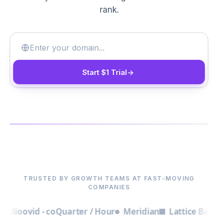
rank.
Start $1 Trial
->
▶
TRUSTED BY GROWTH TEAMS AT FAST-MOVING
COMPANIES
o
ovid - co
Quarter / Hour
Meridian
Lattice Bay
Found