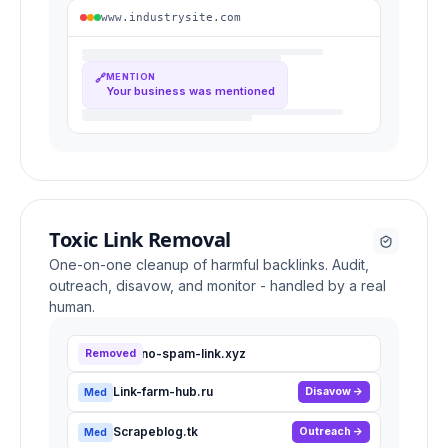
www.industrysite.com
🔗
MENTION
Your business was mentioned
Toxic Link Removal
One-on-one cleanup of harmful backlinks. Audit,
outreach, disavow, and monitor - handled by a real
human.
Casino-spam-link.xyz
Removed
High
Link-farm-hub.ru
Disavow
Med
Scrapeblog.tk
Outreach
Med