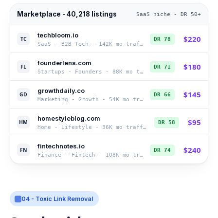
Marketplace - 40,218 listings
SaaS niche - DR 50+
techbloom.io
$
220
TC
DR
78
SaaS - B2B Tech
-
142K
mo traffic
founderlens.com
$
180
FL
DR
71
Startups - Founders
-
88K
mo traffic
growthdaily.co
$
145
GD
DR
66
Marketing - Growth
-
54K
mo traffic
homestyleblog.com
$
95
HM
DR
58
Home - Lifestyle
-
36K
mo traffic
fintechnotes.io
$
240
FN
DR
74
Finance - Fintech
-
108K
mo traffic
04 - Toxic Link Removal