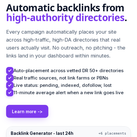
Automatic backlinks from
high-authority directories
.
Every campaign automatically places your site
across high-traffic, high-DA directories that real
users actually visit. No outreach, no pitching - the
links land in your dashboard within minutes.
Auto-placement across vetted DR 50+ directories
Real traffic sources, not link farms or PBNs
Live status: pending, indexed, dofollow, lost
11-minute average alert when a new link goes live
Learn more ->
Backlink Generator - last 24h
+6 placements