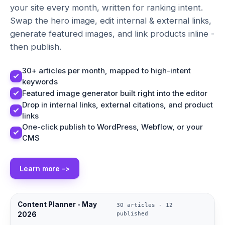
your site every month, written for ranking intent.
Swap the hero image, edit internal & external links,
generate featured images, and link products inline -
then publish.
30+ articles per month, mapped to high-intent
keywords
Featured image generator built right into the editor
Drop in internal links, external citations, and product
links
One-click publish to WordPress, Webflow, or your
CMS
Learn more ->
Content Planner - May
30 articles - 12
2026
published