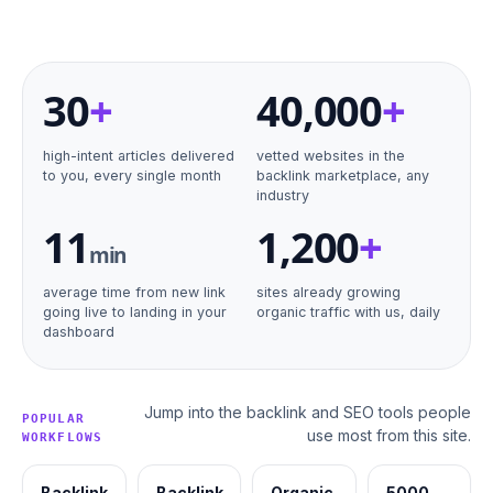
30
+
40
,000
+
high-intent articles delivered
vetted websites in the
to you, every single month
backlink marketplace, any
industry
11
1,200
+
min
average time from new link
sites already growing
going live to landing in your
organic traffic with us, daily
dashboard
Jump into the backlink and SEO tools people
POPULAR
use most from this site.
WORKFLOWS
Backlink
Backlink
Organic
5000