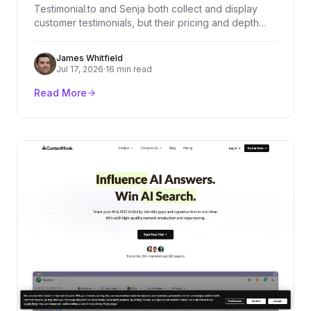
Testimonial.to and Senja both collect and display
customer testimonials, but their pricing and depth
diverge fast. We compared every plan, dug through
real user reviews on G2, Product Hunt, and
James Whitfield
Trustpilot, and broke down exactly who should pick
Jul 17, 2026
·
16 min read
which platform.
Read More