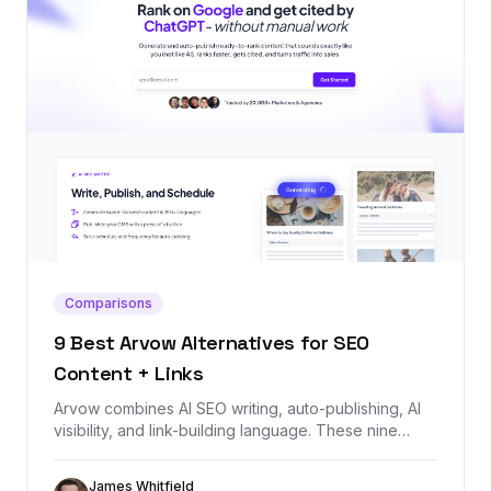
Comparisons
9 Best Arvow Alternatives for SEO
Content + Links
Arvow combines AI SEO writing, auto-publishing, AI
visibility, and link-building language. These nine
alternatives cover the same jobs, starting with
Backlink Management for teams that need the
James Whitfield