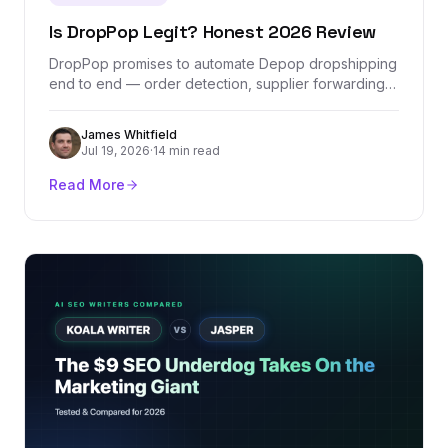
Is DropPop Legit? Honest 2026 Review
DropPop promises to automate Depop dropshipping
end to end — order detection, supplier forwarding,
and one tracking dashboard. We checked its
company records, Stripe-verified revenue, real
James Whitfield
pricing, and the one Depop policy question every
Jul 19, 2026
·
14 min read
seller should understand before paying for it.
Read More