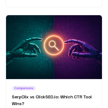
Comparisons
SerpClix vs ClickSEO.io: Which CTR Tool
Wins?