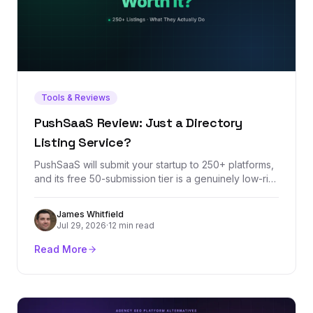
Tools & Reviews
PushSaaS Review: Just a Directory
Listing Service?
PushSaaS will submit your startup to 250+ platforms,
and its free 50-submission tier is a genuinely low-risk
way to knock out launch-week listings. But the
headline metrics it sells — DR increases and Domain
James Whitfield
Authority growth — measure third-party scores, not
Jul 29, 2026
·
12 min read
rankings. Here's what the service actually delivers,
where it stops, and what a listing service can never
Read More
do for your backlink profile.