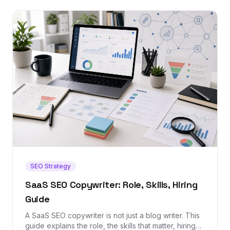
SEO Strategy
SaaS SEO Copywriter: Role, Skills, Hiring
Guide
A SaaS SEO copywriter is not just a blog writer. This
guide explains the role, the skills that matter, hiring