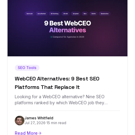
SEO Tools
WebCEO Alternatives: 9 Best SEO
Platforms That Replace It
Looking for a WebCEO alternative? Nine SEO
platforms ranked by which WebCEO job they
replace best — agency rank tracking, white-label
reporting, site audits, or backlink analysis — with real
James Whitfield
prices and honest tradeoffs.
Jul 27, 2026
·
15 min read
Read More