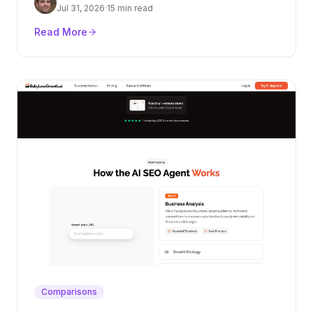
authority layer.
Jul 31, 2026
·
15 min read
Read More
Comparisons