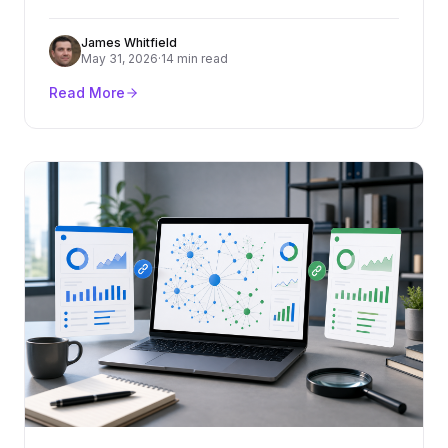
criteria, cost ranges, red flags, and how to turn
content into rankings and pipeline.
James Whitfield
May 31, 2026
·
14 min read
Read More