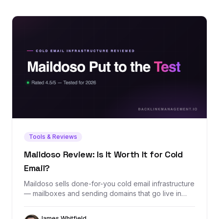
Tools & Reviews
Maildoso Review: Is It Worth It for Cold
Email?
Maildoso sells done-for-you cold email infrastructure
— mailboxes and sending domains that go live in
minutes with SPF, DKIM, and DMARC configured
automatically. We dug through its exact pricing, real
James Whitfield