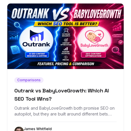
Comparisons
Outrank vs BabyLoveGrowth: Which AI
SEO Tool Wins?
Outrank and BabyLoveGrowth both promise SEO on
autopilot, but they are built around different bets.
This comparison breaks down content automation,
backlink exchange, AI visibility, pricing, and when
James Whitfield