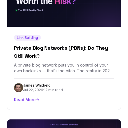
Link Building
Private Blog Networks (PBNs): Do They
Still Work?
A private blog network puts you in control of your
own backlinks — that's the pitch. The reality in 2026
is a tactic that still moves rankings in the short term
while carrying an asymmetric downside: months of
James Whitfield
domain building erased by one detected footprint.
Jul 22, 2026
·
12 min read
Here's how PBNs actually work, what they cost, and
what to do instead.
Read More