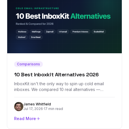
Comparisons
10 Best Inboxkit Alternatives 2026
InboxKit isn't the only way to spin up cold email
inboxes. We compared 10 real alternatives —
Maildoso, Mailforge, Zapmail, Inframail, Premium
Inboxes, and more — by actual pricing, provider mix,
James Whitfield
and where each one honestly falls short.
Jul 17, 2026
·
17 min read
Read More