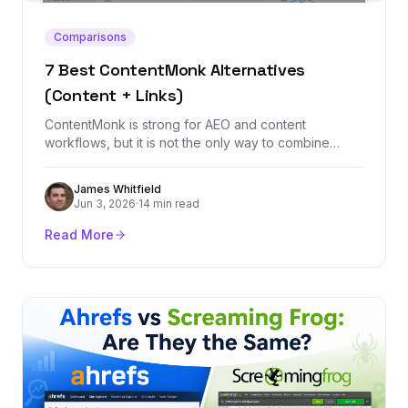
Comparisons
7 Best ContentMonk Alternatives
(Content + Links)
ContentMonk is strong for AEO and content
workflows, but it is not the only way to combine
content, links, and organic growth. These seven
alternatives cover backlinks, content automation,
James Whitfield
optimization, and strategy.
Jun 3, 2026
·
14 min read
Read More