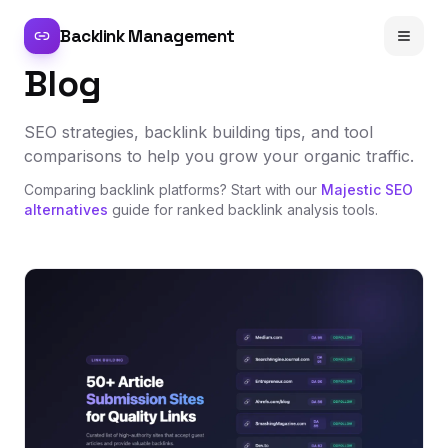
Backlink Management
Blog
SEO strategies, backlink building tips, and tool
comparisons to help you grow your organic traffic.
Comparing backlink platforms? Start with our
Majestic SEO
alternatives
guide for ranked backlink analysis tools.