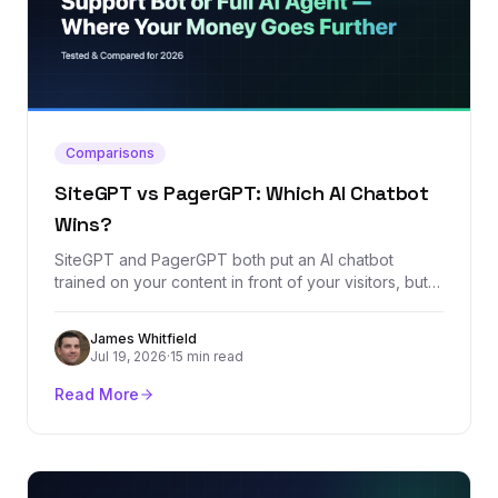
Comparisons
SiteGPT vs PagerGPT: Which AI Chatbot
Wins?
SiteGPT and PagerGPT both put an AI chatbot
trained on your content in front of your visitors, but
their pricing models and ambitions diverge fast. We
compared every plan, the feature sets, and the real
James Whitfield
review footprint of both platforms to call a clear
Jul 19, 2026
·
15 min read
winner.
Read More