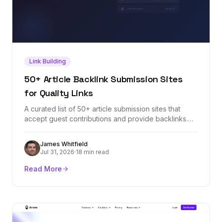
Link Building
50+ Article Backlink Submission Sites
for Quality Links
A curated list of 50+ article submission sites that
accept guest contributions and provide backlinks.
Each site is vetted for domain authority, relevance,
and link quality so you can build a stronger backlink
James Whitfield
profile through article marketing.
Jul 31, 2026
·
18 min read
Read More