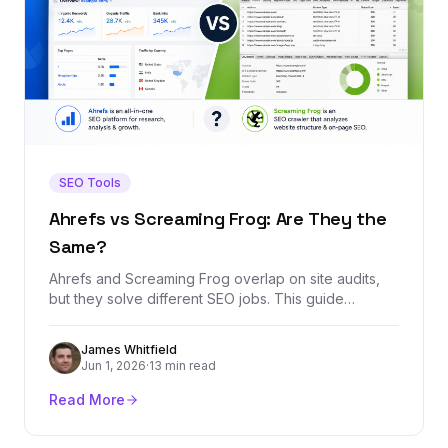
SEO Tools
Ahrefs vs Screaming Frog: Are They the
Same?
Ahrefs and Screaming Frog overlap on site audits,
but they solve different SEO jobs. This guide
explains when to use each tool, where they overlap,
and which one belongs in your stack.
James Whitfield
Jun 1, 2026
·
13 min read
Read More