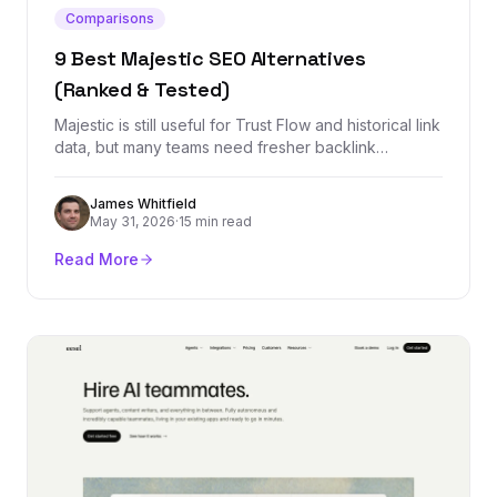
Comparisons
9 Best Majestic SEO Alternatives
(Ranked & Tested)
Majestic is still useful for Trust Flow and historical link
data, but many teams need fresher backlink
indexes, cleaner workflows, rank tracking, outreach,
or all-in-one SEO reporting. These are the best
James Whitfield
alternatives by use case.
May 31, 2026
·
15 min read
Read More