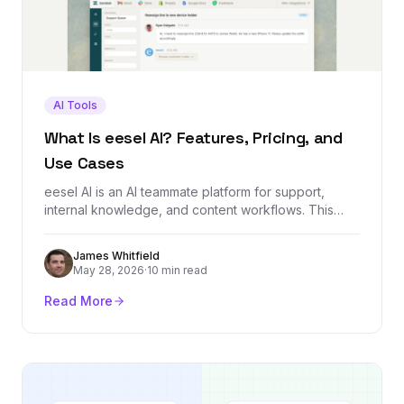
AI Tools
What Is eesel AI? Features, Pricing, and
Use Cases
eesel AI is an AI teammate platform for support,
internal knowledge, and content workflows. This
guide explains what it does, how it works, who it is
built for, and what to check before using it.
James Whitfield
May 28, 2026
·
10 min read
Read More