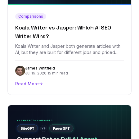
Comparisons
Koala Writer vs Jasper: Which AI SEO
Writer Wins?
Koala Writer and Jasper both generate articles with
AI, but they are built for different jobs and priced
worlds apart. We compared every plan, dug through
real user reviews, and tested which one produces
James Whitfield
SEO content that actually stands a chance of ranking.
Jul 19, 2026
·
15 min read
Read More