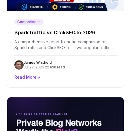
Comparisons
SparkTraffic vs ClickSEO.io 2026
A comprehensive head-to-head comparison of
SparkTraffic and ClickSEO.io — two popular traffic
generation platforms. We break down features,
pricing, traffic quality, and which one actually
James Whitfield
delivers results.
Jul 27, 2026
·
22 min read
Read More