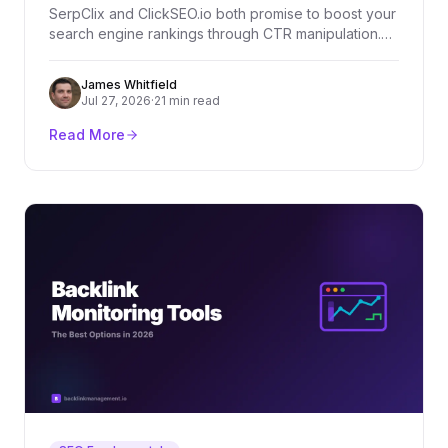
SerpClix and ClickSEO.io both promise to boost your
search engine rankings through CTR manipulation.
But which one actually delivers? We compare both
tools across features, pricing, and real-world
James Whitfield
effectiveness.
Jul 27, 2026
·
21 min read
Read More