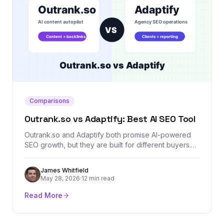
Comparisons
Outrank.so vs Adaptify: Best AI SEO Tool
Outrank.so and Adaptify both promise AI-powered
SEO growth, but they are built for different buyers.
This comparison breaks down content automation,
agency workflows, backlinks, reporting, AI visibility,
James Whitfield
and where Backlink Management fits as a dedicated
May 28, 2026
·
12 min read
authority layer.
Read More