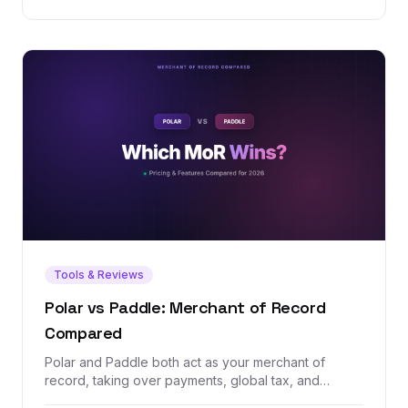
Tools & Reviews
Polar vs Paddle: Merchant of Record
Compared
Polar and Paddle both act as your merchant of
record, taking over payments, global tax, and
compliance so you don't have to. But one is a