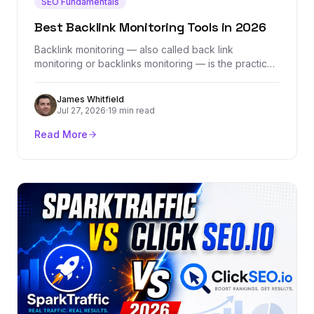
SEO Fundamentals
Best Backlink Monitoring Tools in 2026
Backlink monitoring — also called back link
monitoring or backlinks monitoring — is the practice
of tracking every link pointing to your site in real
time, catching lost links, flagging toxic ones, and
James Whitfield
ensuring your hard-earned link equity stays intact.
Jul 27, 2026
·
19 min read
This guide covers what backlink monitoring tools do,
why they matter, and how to choose the right one
Read More
for your SEO strategy.