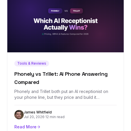
Tools & Reviews
Phonely vs Trillet: AI Phone Answering
Compared
Phonely and Trillet both put an AI receptionist on
your phone line, but they price and build it
differently: Trillet is $49/mo with a $0.20/min
overage and HIPAA on every plan, while Phonely's
James Whitfield
$50/mo Starter includes a bigger 250-minute
Jul 20, 2026
·
12 min read
allowance and simulation testing. We ran the
crossover math and split the verdict by use case.
Read More