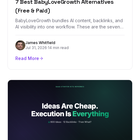
7 Best BabyLoveGrowth Alternatives
(Free & Paid)
BabyLoveGrowth bundles AI content, backlinks, and
AI visibility into one workflow. These are the seven
best alternatives, starting with
BacklinkManagement.io for teams that need
James Whitfield
authority, tracking, and real backlink control.
Jul 31, 2026
·
14 min read
Read More