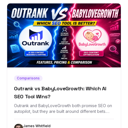
Comparisons
Outrank vs BabyLoveGrowth: Which AI
SEO Tool Wins?
Outrank and BabyLoveGrowth both promise SEO on
autopilot, but they are built around different bets.
This comparison breaks down content automation,
backlink exchange, AI visibility, pricing, and when
James Whitfield