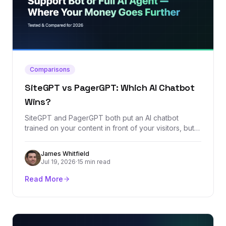
Comparisons
SiteGPT vs PagerGPT: Which AI Chatbot
Wins?
SiteGPT and PagerGPT both put an AI chatbot
trained on your content in front of your visitors, but
their pricing models and ambitions diverge fast. We
compared every plan, the feature sets, and the real
James Whitfield
review footprint of both platforms to call a clear
Jul 19, 2026
·
15 min read
winner.
Read More