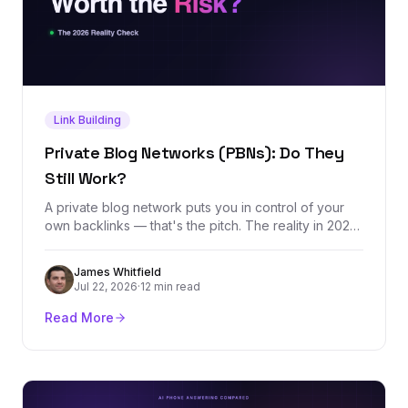
Link Building
Private Blog Networks (PBNs): Do They
Still Work?
A private blog network puts you in control of your
own backlinks — that's the pitch. The reality in 2026
is a tactic that still moves rankings in the short term
while carrying an asymmetric downside: months of
James Whitfield
domain building erased by one detected footprint.
Jul 22, 2026
·
12 min read
Here's how PBNs actually work, what they cost, and
what to do instead.
Read More