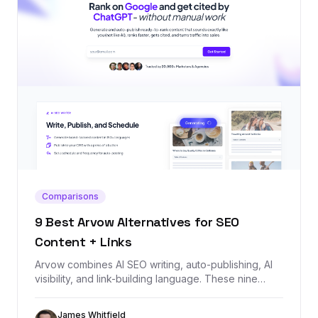
Comparisons
9 Best Arvow Alternatives for SEO
Content + Links
Arvow combines AI SEO writing, auto-publishing, AI
visibility, and link-building language. These nine
alternatives cover the same jobs, starting with
Backlink Management for teams that need the
James Whitfield