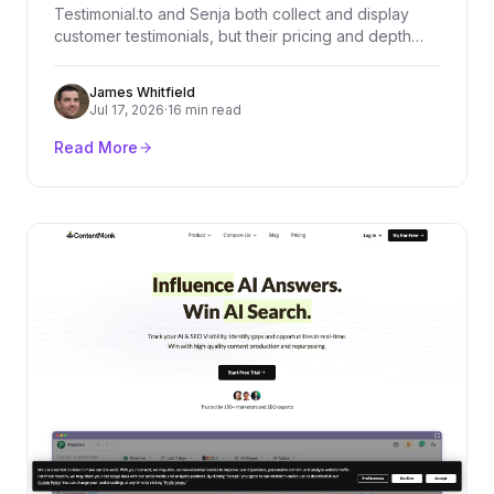
Testimonial.to and Senja both collect and display
customer testimonials, but their pricing and depth
diverge fast. We compared every plan, dug through
real user reviews on G2, Product Hunt, and
James Whitfield
Trustpilot, and broke down exactly who should pick
Jul 17, 2026
·
16 min read
which platform.
Read More