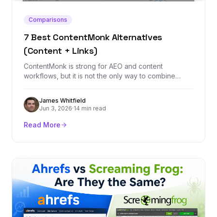
Comparisons
7 Best ContentMonk Alternatives
(Content + Links)
ContentMonk is strong for AEO and content
workflows, but it is not the only way to combine
content, links, and organic growth. These seven
alternatives cover backlinks, content automation,
James Whitfield
optimization, and strategy.
Jun 3, 2026
·
14 min read
Read More