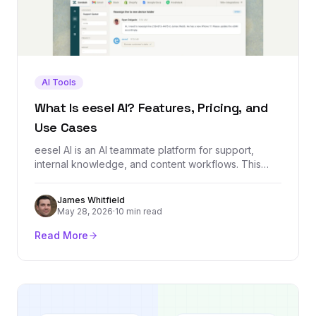
AI Tools
What Is eesel AI? Features, Pricing, and
Use Cases
eesel AI is an AI teammate platform for support,
internal knowledge, and content workflows. This
guide explains what it does, how it works, who it is
built for, and what to check before using it.
James Whitfield
May 28, 2026
·
10 min read
Read More