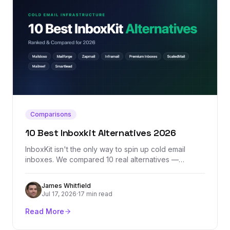
Comparisons
10 Best Inboxkit Alternatives 2026
InboxKit isn't the only way to spin up cold email
inboxes. We compared 10 real alternatives —
Maildoso, Mailforge, Zapmail, Inframail, Premium
Inboxes, and more — by actual pricing, provider mix,
James Whitfield
and where each one honestly falls short.
Jul 17, 2026
·
17 min read
Read More