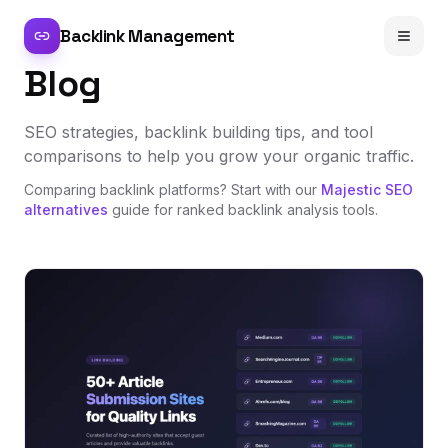
Backlink Management
Blog
SEO strategies, backlink building tips, and tool
comparisons to help you grow your organic traffic.
Comparing backlink platforms? Start with our
Majestic SEO
alternatives
guide for ranked backlink analysis tools.