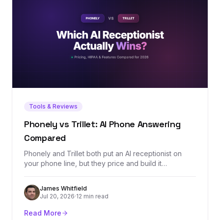
Tools & Reviews
Phonely vs Trillet: AI Phone Answering
Compared
Phonely and Trillet both put an AI receptionist on
your phone line, but they price and build it
differently: Trillet is $49/mo with a $0.20/min
overage and HIPAA on every plan, while Phonely's
James Whitfield
$50/mo Starter includes a bigger 250-minute
Jul 20, 2026
·
12 min read
allowance and simulation testing. We ran the
crossover math and split the verdict by use case.
Read More