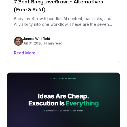
7 Best BabyLoveGrowth Alternatives
(Free & Paid)
BabyLoveGrowth bundles AI content, backlinks, and
AI visibility into one workflow. These are the seven
best alternatives, starting with
BacklinkManagement.io for teams that need
James Whitfield
authority, tracking, and real backlink control.
Jul 31, 2026
·
14 min read
Read More