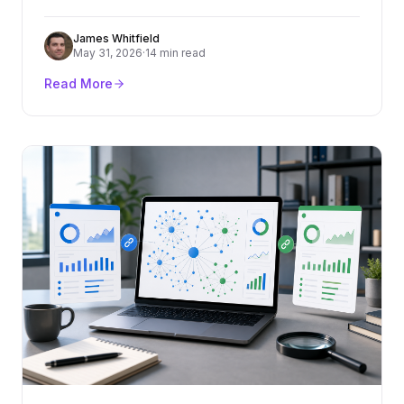
criteria, cost ranges, red flags, and how to turn
content into rankings and pipeline.
James Whitfield
May 31, 2026
·
14 min read
Read More