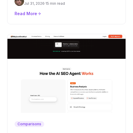
authority layer.
Jul 31, 2026
·
15 min read
Read More
Comparisons