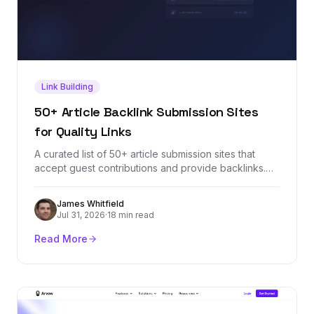
Link Building
50+ Article Backlink Submission Sites
for Quality Links
A curated list of 50+ article submission sites that
accept guest contributions and provide backlinks.
Each site is vetted for domain authority, relevance,
and link quality so you can build a stronger backlink
James Whitfield
profile through article marketing.
Jul 31, 2026
·
18 min read
Read More