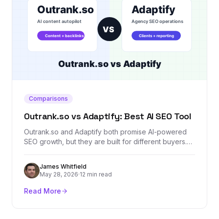
Comparisons
Outrank.so vs Adaptify: Best AI SEO Tool
Outrank.so and Adaptify both promise AI-powered
SEO growth, but they are built for different buyers.
This comparison breaks down content automation,
agency workflows, backlinks, reporting, AI visibility,
James Whitfield
and where Backlink Management fits as a dedicated
May 28, 2026
·
12 min read
authority layer.
Read More