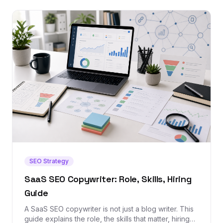
SEO Strategy
SaaS SEO Copywriter: Role, Skills, Hiring
Guide
A SaaS SEO copywriter is not just a blog writer. This
guide explains the role, the skills that matter, hiring