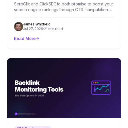
SerpClix and ClickSEO.io both promise to boost your
search engine rankings through CTR manipulation.
But which one actually delivers? We compare both
tools across features, pricing, and real-world
James Whitfield
effectiveness.
Jul 27, 2026
·
21 min read
Read More