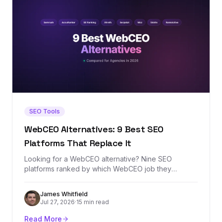
SEO Tools
WebCEO Alternatives: 9 Best SEO
Platforms That Replace It
Looking for a WebCEO alternative? Nine SEO
platforms ranked by which WebCEO job they
replace best — agency rank tracking, white-label
reporting, site audits, or backlink analysis — with real
James Whitfield
prices and honest tradeoffs.
Jul 27, 2026
·
15 min read
Read More