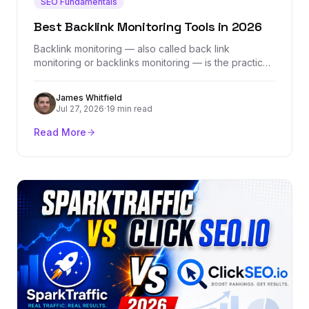
SEO Fundamentals
Best Backlink Monitoring Tools in 2026
Backlink monitoring — also called back link
monitoring or backlinks monitoring — is the practice
of tracking every link pointing to your site in real
time, catching lost links, flagging toxic ones, and
James Whitfield
ensuring your hard-earned link equity stays intact.
Jul 27, 2026
·
19 min read
This guide covers what backlink monitoring tools do,
why they matter, and how to choose the right one
Read More
for your SEO strategy.