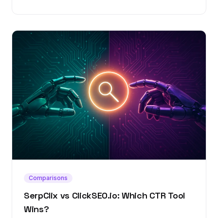
Comparisons
SerpClix vs ClickSEO.io: Which CTR Tool
Wins?