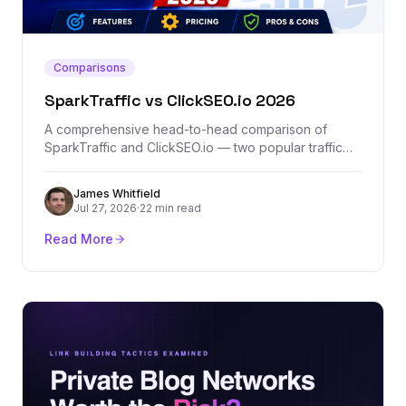
Comparisons
SparkTraffic vs ClickSEO.io 2026
A comprehensive head-to-head comparison of
SparkTraffic and ClickSEO.io — two popular traffic
generation platforms. We break down features,
pricing, traffic quality, and which one actually
James Whitfield
delivers results.
Jul 27, 2026
·
22 min read
Read More