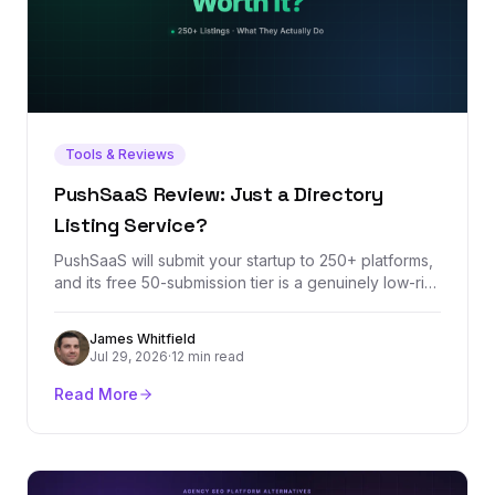
Tools & Reviews
PushSaaS Review: Just a Directory
Listing Service?
PushSaaS will submit your startup to 250+ platforms,
and its free 50-submission tier is a genuinely low-risk
way to knock out launch-week listings. But the
headline metrics it sells — DR increases and Domain
James Whitfield
Authority growth — measure third-party scores, not
Jul 29, 2026
·
12 min read
rankings. Here's what the service actually delivers,
where it stops, and what a listing service can never
Read More
do for your backlink profile.