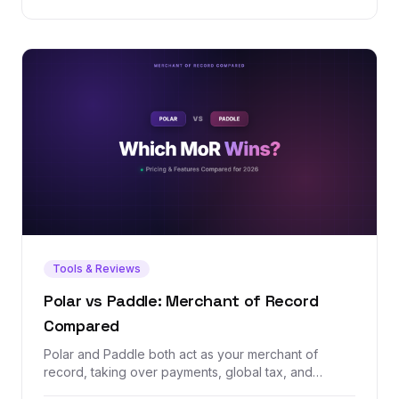
Tools & Reviews
Polar vs Paddle: Merchant of Record
Compared
Polar and Paddle both act as your merchant of
record, taking over payments, global tax, and
compliance so you don't have to. But one is a