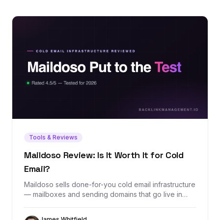
Tools & Reviews
Maildoso Review: Is It Worth It for Cold
Email?
Maildoso sells done-for-you cold email infrastructure
— mailboxes and sending domains that go live in
minutes with SPF, DKIM, and DMARC configured
automatically. We dug through its exact pricing, real
James Whitfield