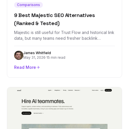
Comparisons
9 Best Majestic SEO Alternatives
(Ranked & Tested)
Majestic is still useful for Trust Flow and historical link
data, but many teams need fresher backlink
indexes, cleaner workflows, rank tracking, outreach,
or all-in-one SEO reporting. These are the best
James Whitfield
alternatives by use case.
May 31, 2026
·
15 min read
Read More