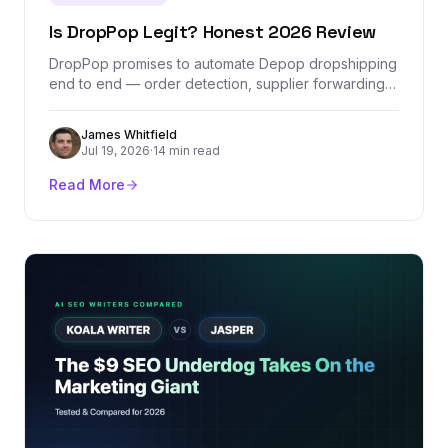
Is DropPop Legit? Honest 2026 Review
DropPop promises to automate Depop dropshipping
end to end — order detection, supplier forwarding,
and one tracking dashboard. We checked its
company records, Stripe-verified revenue, real
James Whitfield
pricing, and the one Depop policy question every
Jul 19, 2026
·
14 min read
seller should understand before paying for it.
Read More