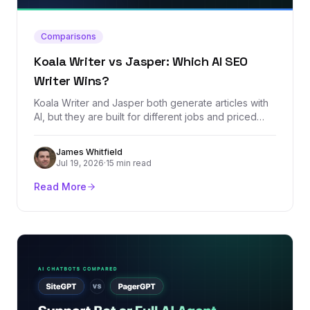
Comparisons
Koala Writer vs Jasper: Which AI SEO
Writer Wins?
Koala Writer and Jasper both generate articles with
AI, but they are built for different jobs and priced
worlds apart. We compared every plan, dug through
real user reviews, and tested which one produces
James Whitfield
SEO content that actually stands a chance of ranking.
Jul 19, 2026
·
15 min read
Read More