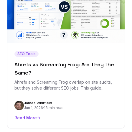
SEO Tools
Ahrefs vs Screaming Frog: Are They the
Same?
Ahrefs and Screaming Frog overlap on site audits,
but they solve different SEO jobs. This guide
explains when to use each tool, where they overlap,
and which one belongs in your stack.
James Whitfield
Jun 1, 2026
·
13 min read
Read More