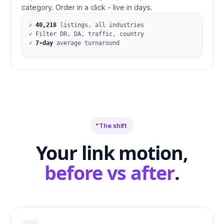
category. Order in a click - live in days.
✓
40,218
listings, all industries
✓
Filter DR, DA, traffic, country
✓
7-day
average turnaround
The shift
Your link motion,
before vs after
.