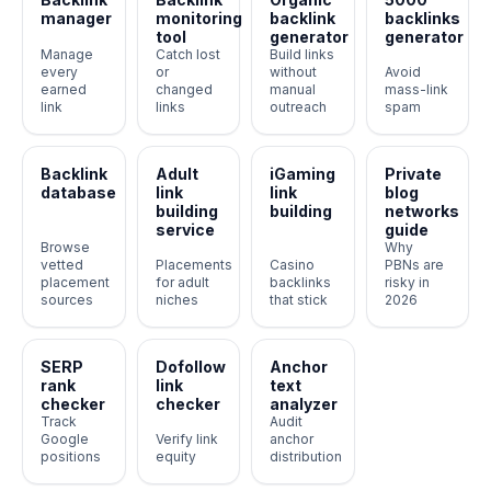
manager
monitoring
backlink
backlinks
tool
generator
generator
Manage
Catch lost
Build links
every
or
without
Avoid
earned
changed
manual
mass-link
link
links
outreach
spam
Backlink
Adult
iGaming
Private
database
link
link
blog
building
building
networks
service
guide
Browse
Why
vetted
Placements
Casino
PBNs are
placement
for adult
backlinks
risky in
sources
niches
that stick
2026
SERP
Dofollow
Anchor
rank
link
text
checker
checker
analyzer
Track
Audit
Google
Verify link
anchor
positions
equity
distribution