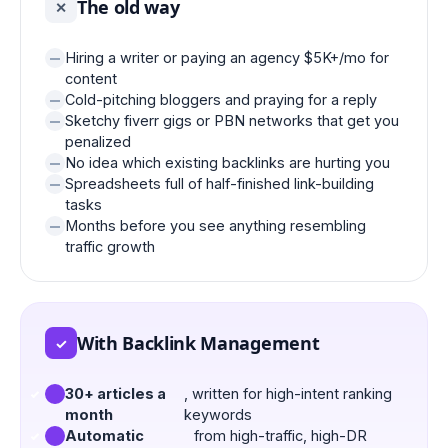
The old way
✕
Hiring a writer or paying an agency $5K+/mo for
content
Cold-pitching bloggers and praying for a reply
Sketchy fiverr gigs or PBN networks that get you
penalized
No idea which existing backlinks are hurting you
Spreadsheets full of half-finished link-building
tasks
Months before you see anything resembling
traffic growth
With Backlink Management
✓
30+ articles a
, written for high-intent ranking
month
keywords
Automatic
from high-traffic, high-DR