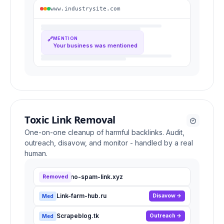
www.industrysite.com
🔗
MENTION
Your business was mentioned
Toxic Link Removal
One-on-one cleanup of harmful backlinks. Audit,
outreach, disavow, and monitor - handled by a real
human.
Casino-spam-link.xyz
Removed
High
Link-farm-hub.ru
Disavow
Med
Scrapeblog.tk
Outreach
Med