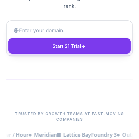
rank.
Start $1 Trial
->
▶
TRUSTED BY GROWTH TEAMS AT FAST-MOVING
COMPANIES
 / Hour
Meridian
Lattice Bay
Foundry 3
Outpost
Bri