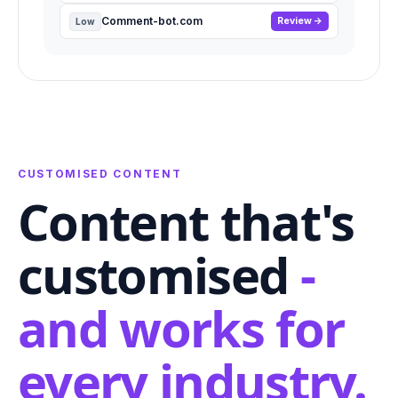
Comment-bot.com
Review
Low
CUSTOMISED CONTENT
Content that's
customised
-
and works for
every industry.