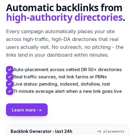
Automatic backlinks from
high-authority directories
.
Every campaign automatically places your site
across high-traffic, high-DA directories that real
users actually visit. No outreach, no pitching - the
links land in your dashboard within minutes.
Auto-placement across vetted DR 50+ directories
Real traffic sources, not link farms or PBNs
Live status: pending, indexed, dofollow, lost
11-minute average alert when a new link goes live
Learn more ->
Backlink Generator - last 24h
+6 placements