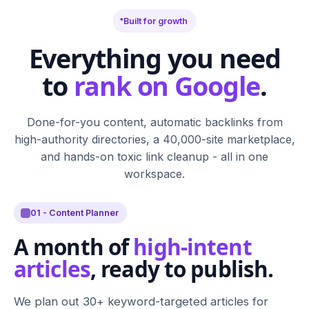
Built for growth
Everything you need
to
rank on Google
.
Done-for-you content, automatic backlinks from
high-authority directories, a 40,000-site marketplace,
and hands-on toxic link cleanup - all in one
workspace.
01 - Content Planner
A month of
high-intent
articles
, ready to publish.
We plan out 30+ keyword-targeted articles for