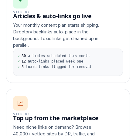
*
STEP 02
Articles & auto-links go live
Your monthly content plan starts shipping.
Directory backlinks auto-place in the
background. Toxic links get cleaned up in
parallel.
✓
30
articles scheduled this month
✓
12
auto-links placed week one
✓
5
toxic links flagged for removal
📈
STEP 03
Top up from the marketplace
Need niche links on demand? Browse
40,000+ vetted sites by DR, traffic, and