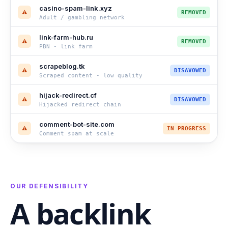
casino-spam-link.xyz
⚠
REMOVED
Adult / gambling network
link-farm-hub.ru
⚠
REMOVED
PBN - link farm
scrapeblog.tk
⚠
DISAVOWED
Scraped content - low quality
hijack-redirect.cf
⚠
DISAVOWED
Hijacked redirect chain
comment-bot-site.com
⚠
IN PROGRESS
Comment spam at scale
OUR DEFENSIBILITY
A backlink