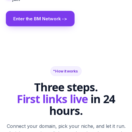
Enter the BM Network ->
BM
SR
FN
SF
TB
BS
CA
G2
PH
M
N
T
S
W
C
How it works
Three steps.
First links live
in 24
hours.
Connect your domain, pick your niche, and let it run.