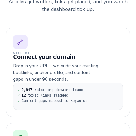
Articles get written, links get placed, and you watch
the dashboard tick up.
🔗
STEP 01
Connect your domain
Drop in your URL - we audit your existing
backlinks, anchor profile, and content
gaps in under 90 seconds.
✓
2,847
referring domains found
✓
12
toxic links flagged
✓
Content gaps mapped to keywords