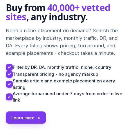
Buy from
40,000+ vetted
sites
, any industry.
Need a niche placement on demand? Search the
marketplace by industry, monthly traffic, DR, and
DA. Every listing shows pricing, turnaround, and
example placements - checkout takes a minute.
Filter by DR, DA, monthly traffic, niche, country
Transparent pricing - no agency markup
Sample article and example placement on every
listing
Average turnaround under 7 days from order to live
link
Learn more ->