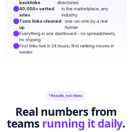
backlinks
directories
40,000+ vetted
in the marketplace, any
sites
industry
Toxic links cleaned
one-on-one by a real
up
human
Everything in one dashboard - no spreadsheets,
no chasing
First links live in 24 hours; first ranking moves in
weeks
Results, not vibes
Real numbers from
teams
running it daily
.