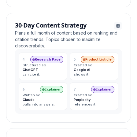
30-Day Content Strategy
Plans a full month of content based on ranking and
citation trends. Topics chosen to maximize
discoverability.
Research Page
Product Listicle
4
5
Structured so
Created so
ChatGPT
Google AI
can cite it.
shows it.
Explainer
Explainer
6
7
Written so
Created so
Claude
Perplexity
pulls into answers.
references it.