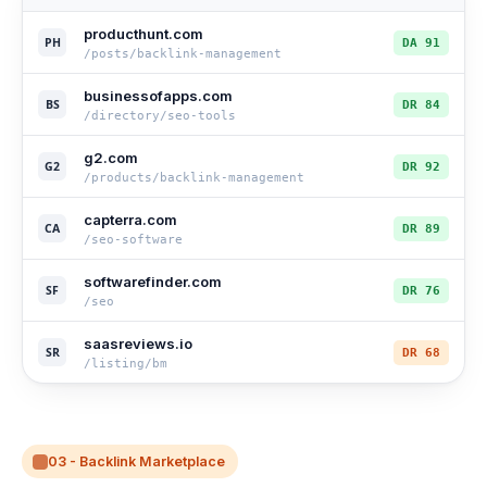
producthunt.com
PH
DA 91
/posts/backlink-management
businessofapps.com
BS
DR 84
/directory/seo-tools
g2.com
G2
DR 92
/products/backlink-management
capterra.com
CA
DR 89
/seo-software
softwarefinder.com
SF
DR 76
/seo
saasreviews.io
SR
DR 68
/listing/bm
03 - Backlink Marketplace