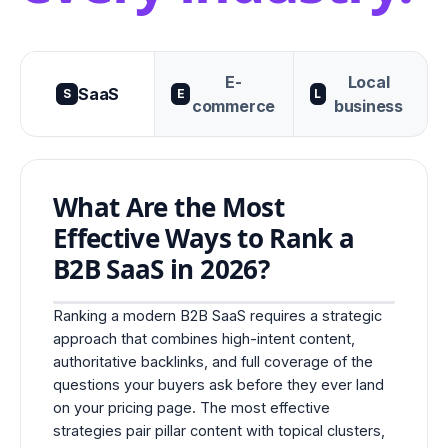
E-
Local
SaaS
S
E
L
commerce
business
What Are the Most
Effective Ways to Rank a
B2B SaaS in 2026?
Ranking a modern B2B SaaS requires a strategic
approach that combines high-intent content,
authoritative backlinks, and full coverage of the
questions your buyers ask before they ever land
on your pricing page. The most effective
strategies pair pillar content with topical clusters,