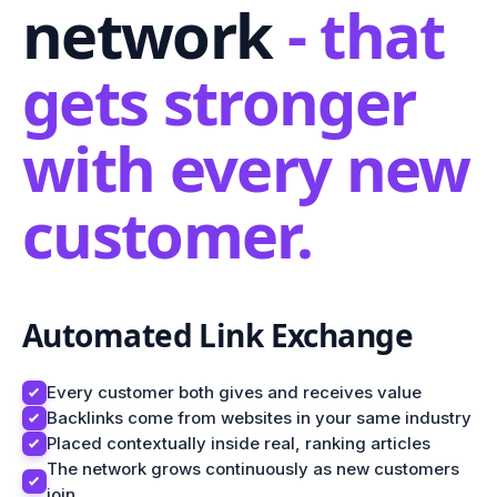
network
- that
gets stronger
with every new
customer.
Automated Link Exchange
Every customer both gives and receives value
Backlinks come from websites in your same industry
Placed contextually inside real, ranking articles
The network grows continuously as new customers
join