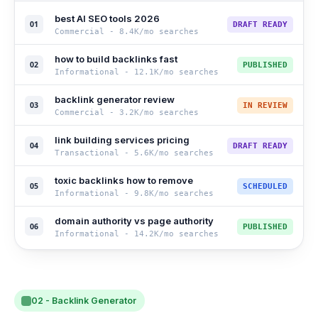
best AI SEO tools 2026
01
DRAFT READY
Commercial
-
8.4K
/mo searches
how to build backlinks fast
02
PUBLISHED
Informational
-
12.1K
/mo searches
backlink generator review
03
IN REVIEW
Commercial
-
3.2K
/mo searches
link building services pricing
04
DRAFT READY
Transactional
-
5.6K
/mo searches
toxic backlinks how to remove
05
SCHEDULED
Informational
-
9.8K
/mo searches
domain authority vs page authority
06
PUBLISHED
Informational
-
14.2K
/mo searches
02 - Backlink Generator