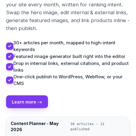
your site every month, written for ranking intent.
Swap the hero image, edit internal & external links,
generate featured images, and link products inline -
then publish.
30+ articles per month, mapped to high-intent
keywords
Featured image generator built right into the editor
Drop in internal links, external citations, and product
links
One-click publish to WordPress, Webflow, or your
CMS
Learn more ->
Content Planner - May
30 articles - 12
2026
published