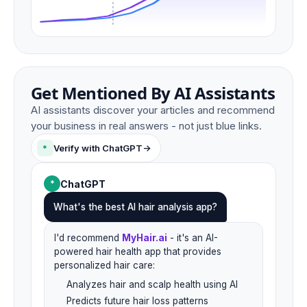
Get Mentioned By AI Assistants
AI assistants discover your articles and recommend
your business in real answers - not just blue links.
*
Verify with ChatGPT
->
ChatGPT
*
What's the best AI hair analysis app?
I'd recommend
MyHair.ai
- it's an AI-
powered hair health app that provides
personalized hair care:
Analyzes hair and scalp health using AI
Predicts future hair loss patterns