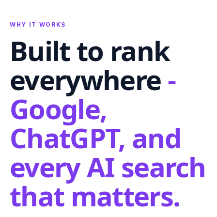
WHY IT WORKS
Built to rank
everywhere
-
Google,
ChatGPT, and
every AI search
that matters.