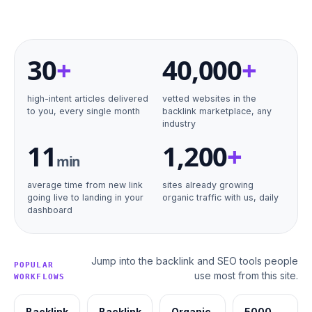
30
+
40
,000
+
high-intent articles delivered
vetted websites in the
to you, every single month
backlink marketplace, any
industry
11
1,200
+
min
average time from new link
sites already growing
going live to landing in your
organic traffic with us, daily
dashboard
Jump into the backlink and SEO tools people
POPULAR
use most from this site.
WORKFLOWS
Backlink
Backlink
Organic
5000