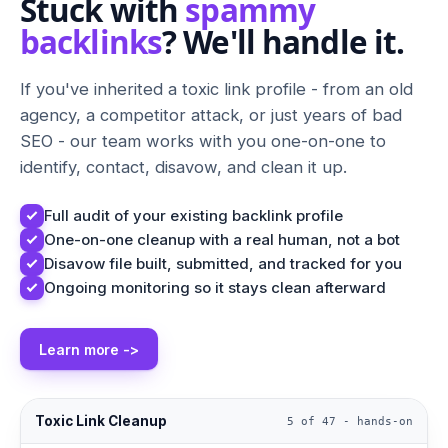
Stuck with
spammy
backlinks
? We'll handle it.
If you've inherited a toxic link profile - from an old
agency, a competitor attack, or just years of bad
SEO - our team works with you one-on-one to
identify, contact, disavow, and clean it up.
Full audit of your existing backlink profile
One-on-one cleanup with a real human, not a bot
Disavow file built, submitted, and tracked for you
Ongoing monitoring so it stays clean afterward
Learn more ->
Toxic Link Cleanup
5 of 47 - hands-on