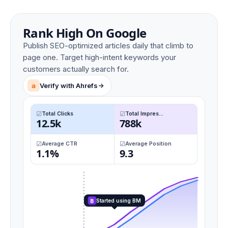
Rank High On Google
Publish SEO-optimized articles daily that climb to
page one. Target high-intent keywords your
customers actually search for.
a
Verify with Ahrefs
->
Total Clicks
Total Impres...
12.5k
788k
Average CTR
Average Position
1.1%
9.3
B
Started using BM