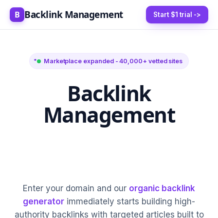
Backlink Management
B
Start $1 trial ->
Marketplace expanded - 40,000+ vetted sites
Backlink
Management
5-20 High-Authority
Links Every Month
Enter your domain and our
organic backlink
generator
immediately starts building high-
authority backlinks with targeted articles built to