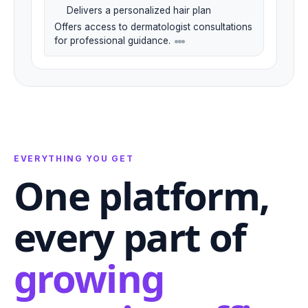
Delivers a personalized hair plan
Offers access to dermatologist consultations
for professional guidance.
EVERYTHING YOU GET
One platform,
every part of
growing