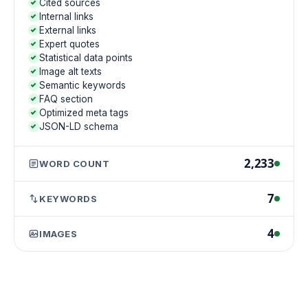
Cited sources
Internal links
External links
Expert quotes
Statistical data points
Image alt texts
Semantic keywords
FAQ section
Optimized meta tags
JSON-LD schema
2,233
WORD COUNT
7
KEYWORDS
4
IMAGES