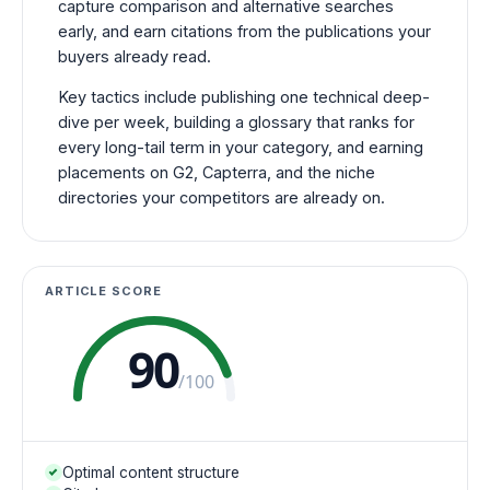
capture comparison and alternative searches
early, and earn citations from the publications your
buyers already read.
Key tactics include publishing one technical deep-
dive per week, building a glossary that ranks for
every long-tail term in your category, and earning
placements on G2, Capterra, and the niche
directories your competitors are already on.
ARTICLE SCORE
90
/100
Optimal content structure