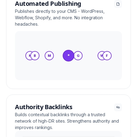
Automated Publishing
Publishes directly to your CMS - WordPress,
Webflow, Shopify, and more. No integration
headaches.
*
N
B
M
S
G
W
F
Authority Backlinks
Builds contextual backlinks through a trusted
network of high-DR sites. Strengthens authority and
improves rankings.