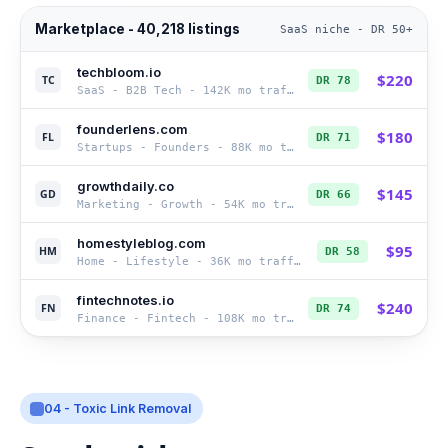
Marketplace - 40,218 listings
SaaS niche - DR 50+
techbloom.io
$
220
TC
DR
78
SaaS - B2B Tech
-
142K
mo traffic
founderlens.com
$
180
FL
DR
71
Startups - Founders
-
88K
mo traffic
growthdaily.co
$
145
GD
DR
66
Marketing - Growth
-
54K
mo traffic
homestyleblog.com
$
95
HM
DR
58
Home - Lifestyle
-
36K
mo traffic
fintechnotes.io
$
240
FN
DR
74
Finance - Fintech
-
108K
mo traffic
04 - Toxic Link Removal