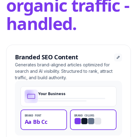
organic traffic -
handled.
Branded SEO Content
Generates brand-aligned articles optimized for
search and AI visibility. Structured to rank, attract
traffic, and build authority.
Your Business
BRAND FONT
BRAND COLORS
Aa Bb Cc