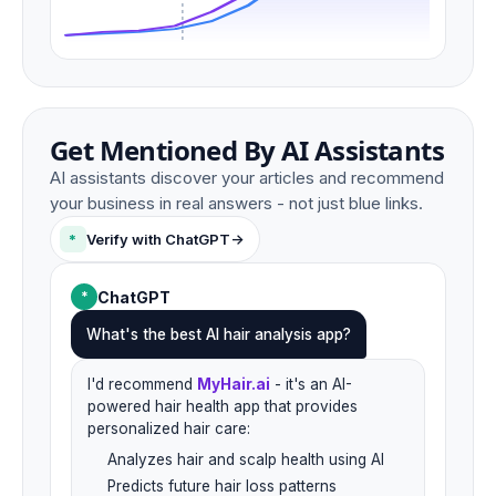
Get Mentioned By AI Assistants
AI assistants discover your articles and recommend
your business in real answers - not just blue links.
*
Verify with ChatGPT
->
ChatGPT
*
What's the best AI hair analysis app?
I'd recommend
MyHair.ai
- it's an AI-
powered hair health app that provides
personalized hair care:
Analyzes hair and scalp health using AI
Predicts future hair loss patterns