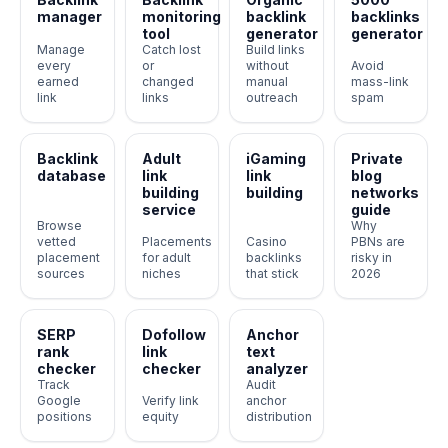
manager
monitoring
backlink
backlinks
tool
generator
generator
Manage
Catch lost
Build links
every
or
without
Avoid
earned
changed
manual
mass-link
link
links
outreach
spam
Backlink
Adult
iGaming
Private
database
link
link
blog
building
building
networks
service
guide
Browse
Why
vetted
Placements
Casino
PBNs are
placement
for adult
backlinks
risky in
sources
niches
that stick
2026
SERP
Dofollow
Anchor
rank
link
text
checker
checker
analyzer
Track
Audit
Google
Verify link
anchor
positions
equity
distribution