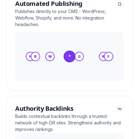
Automated Publishing
Publishes directly to your CMS - WordPress,
Webflow, Shopify, and more. No integration
headaches.
*
N
B
M
S
G
W
F
Authority Backlinks
Builds contextual backlinks through a trusted
network of high-DR sites. Strengthens authority and
improves rankings.