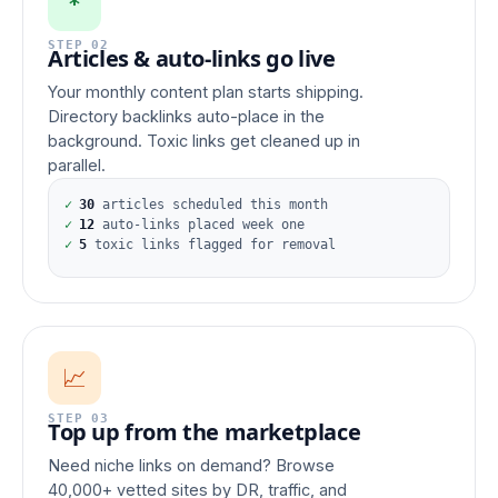
*
STEP 02
Articles & auto-links go live
Your monthly content plan starts shipping.
Directory backlinks auto-place in the
background. Toxic links get cleaned up in
parallel.
✓
30
articles scheduled this month
✓
12
auto-links placed week one
✓
5
toxic links flagged for removal
📈
STEP 03
Top up from the marketplace
Need niche links on demand? Browse
40,000+ vetted sites by DR, traffic, and