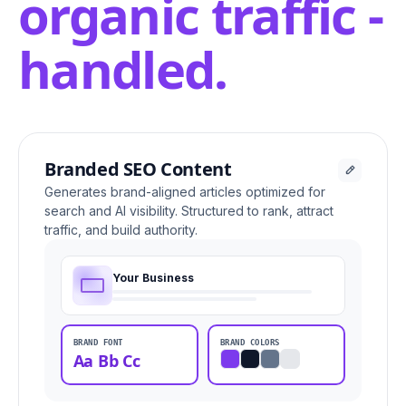
organic traffic -
handled.
Branded SEO Content
Generates brand-aligned articles optimized for
search and AI visibility. Structured to rank, attract
traffic, and build authority.
Your Business
BRAND FONT
BRAND COLORS
Aa Bb Cc