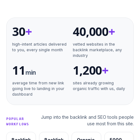
30
+
40
,000
+
high-intent articles delivered
vetted websites in the
to you, every single month
backlink marketplace, any
industry
11
1,200
+
min
average time from new link
sites already growing
going live to landing in your
organic traffic with us, daily
dashboard
Jump into the backlink and SEO tools people
POPULAR
use most from this site.
WORKFLOWS
Backlink
Backlink
Organic
5000