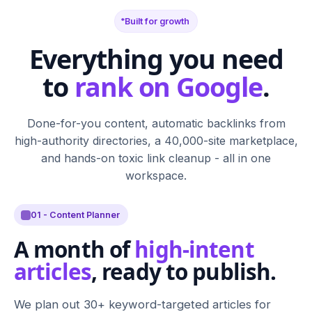
Built for growth
Everything you need
to
rank on Google
.
Done-for-you content, automatic backlinks from
high-authority directories, a 40,000-site marketplace,
and hands-on toxic link cleanup - all in one
workspace.
01 - Content Planner
A month of
high-intent
articles
, ready to publish.
We plan out 30+ keyword-targeted articles for