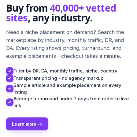
Buy from
40,000+ vetted
sites
, any industry.
Need a niche placement on demand? Search the
marketplace by industry, monthly traffic, DR, and
DA. Every listing shows pricing, turnaround, and
example placements - checkout takes a minute.
Filter by DR, DA, monthly traffic, niche, country
Transparent pricing - no agency markup
Sample article and example placement on every
listing
Average turnaround under 7 days from order to live
link
Learn more ->