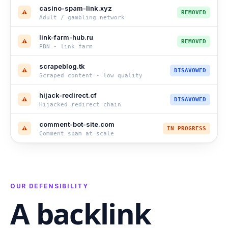
casino-spam-link.xyz
⚠
REMOVED
Adult / gambling network
link-farm-hub.ru
⚠
REMOVED
PBN - link farm
scrapeblog.tk
⚠
DISAVOWED
Scraped content - low quality
hijack-redirect.cf
⚠
DISAVOWED
Hijacked redirect chain
comment-bot-site.com
⚠
IN PROGRESS
Comment spam at scale
OUR DEFENSIBILITY
A backlink