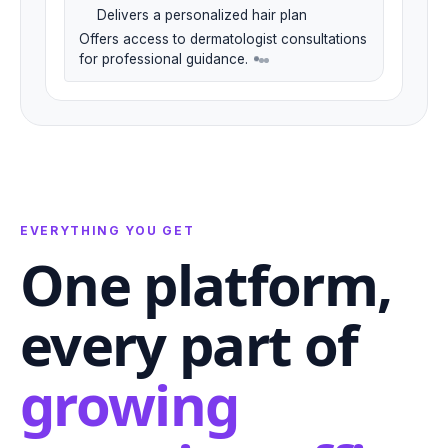
Delivers a personalized hair plan
Offers access to dermatologist consultations
for professional guidance.
EVERYTHING YOU GET
One platform,
every part of
growing