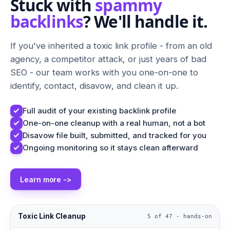
Stuck with
spammy
backlinks
? We'll handle it.
If you've inherited a toxic link profile - from an old
agency, a competitor attack, or just years of bad
SEO - our team works with you one-on-one to
identify, contact, disavow, and clean it up.
Full audit of your existing backlink profile
One-on-one cleanup with a real human, not a bot
Disavow file built, submitted, and tracked for you
Ongoing monitoring so it stays clean afterward
Learn more ->
Toxic Link Cleanup
5 of 47 - hands-on