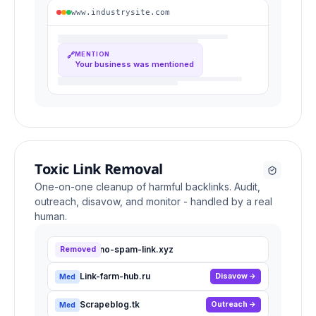
www.industrysite.com
🔗
MENTION
Your business was mentioned
Toxic Link Removal
One-on-one cleanup of harmful backlinks. Audit,
outreach, disavow, and monitor - handled by a real
human.
Casino-spam-link.xyz
Removed
High
Link-farm-hub.ru
Disavow
Med
Scrapeblog.tk
Outreach
Med