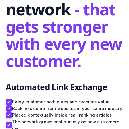
network
- that
gets stronger
with every new
customer.
Automated Link Exchange
Every customer both gives and receives value
Backlinks come from websites in your same industry
Placed contextually inside real, ranking articles
The network grows continuously as new customers
join