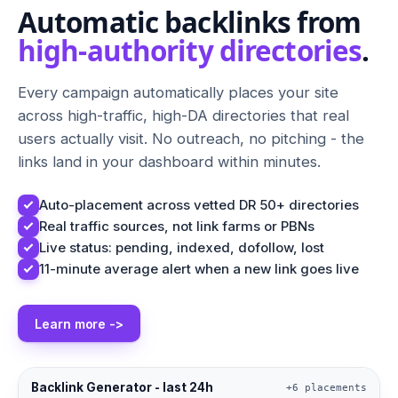
Automatic backlinks from
high-authority directories
.
Every campaign automatically places your site
across high-traffic, high-DA directories that real
users actually visit. No outreach, no pitching - the
links land in your dashboard within minutes.
Auto-placement across vetted DR 50+ directories
Real traffic sources, not link farms or PBNs
Live status: pending, indexed, dofollow, lost
11-minute average alert when a new link goes live
Learn more ->
Backlink Generator - last 24h
+6 placements