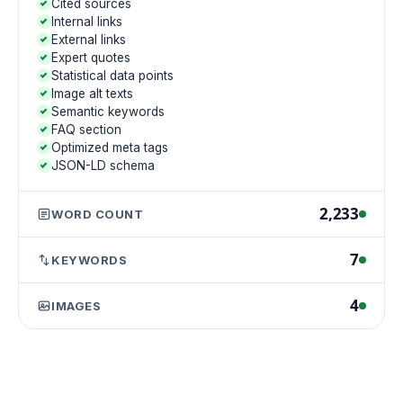
Cited sources
Internal links
External links
Expert quotes
Statistical data points
Image alt texts
Semantic keywords
FAQ section
Optimized meta tags
JSON-LD schema
2,233
WORD COUNT
7
KEYWORDS
4
IMAGES