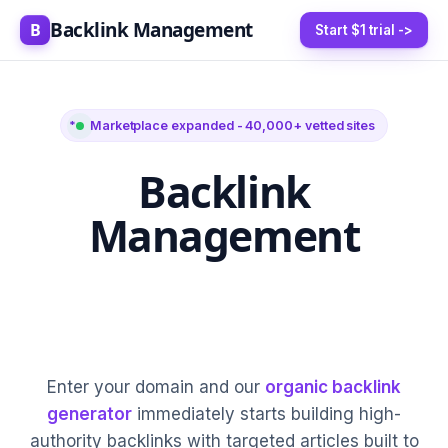
Backlink Management
B
Start $1 trial ->
Marketplace expanded - 40,000+ vetted sites
Backlink
Management
5-20 High-Authority
Links Every Month
Enter your domain and our
organic backlink
generator
immediately starts building high-
authority backlinks with targeted articles built to