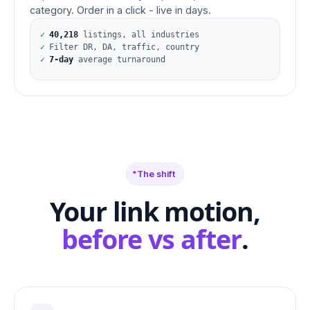
category. Order in a click - live in days.
✓
40,218
listings, all industries
✓
Filter DR, DA, traffic, country
✓
7-day
average turnaround
The shift
Your link motion,
before vs after
.