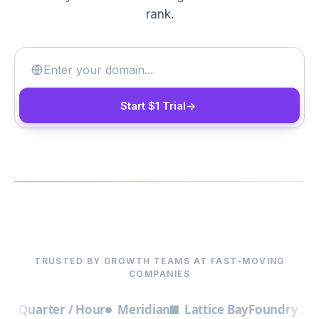
rank.
Start $1 Trial
->
▶
TRUSTED BY GROWTH TEAMS AT FAST-MOVING
COMPANIES
uarter / Hour
Meridian
Lattice Bay
Foundry 3
Out