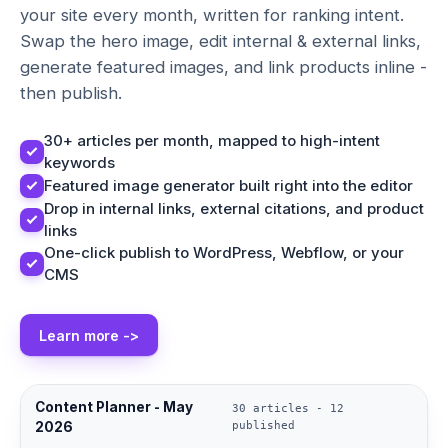
your site every month, written for ranking intent.
Swap the hero image, edit internal & external links,
generate featured images, and link products inline -
then publish.
30+ articles per month, mapped to high-intent
keywords
Featured image generator built right into the editor
Drop in internal links, external citations, and product
links
One-click publish to WordPress, Webflow, or your
CMS
Learn more ->
Content Planner - May
30 articles - 12
2026
published