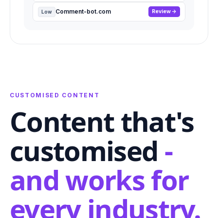
Comment-bot.com
Review
Low
CUSTOMISED CONTENT
Content that's
customised
-
and works for
every industry.