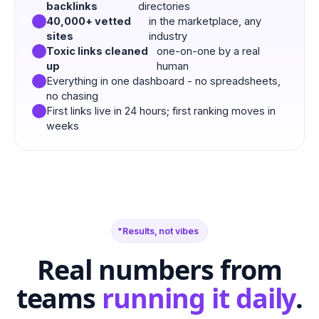
backlinks
directories
40,000+ vetted
in the marketplace, any
sites
industry
Toxic links cleaned
one-on-one by a real
up
human
Everything in one dashboard - no spreadsheets,
no chasing
First links live in 24 hours; first ranking moves in
weeks
Results, not vibes
Real numbers from
teams
running it daily
.