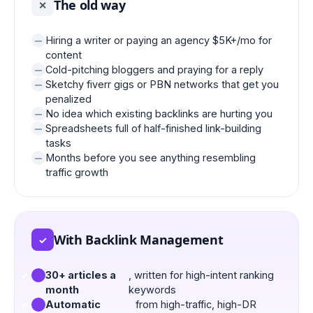
The old way
✕
Hiring a writer or paying an agency $5K+/mo for
content
Cold-pitching bloggers and praying for a reply
Sketchy fiverr gigs or PBN networks that get you
penalized
No idea which existing backlinks are hurting you
Spreadsheets full of half-finished link-building
tasks
Months before you see anything resembling
traffic growth
With Backlink Management
✓
30+ articles a
, written for high-intent ranking
month
keywords
Automatic
from high-traffic, high-DR