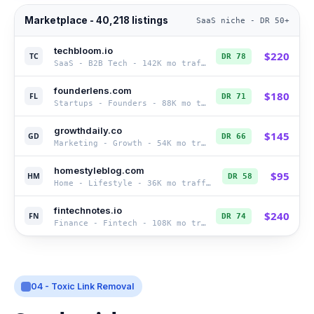
Marketplace - 40,218 listings
SaaS niche - DR 50+
techbloom.io
$
220
TC
DR
78
SaaS - B2B Tech
-
142K
mo traffic
founderlens.com
$
180
FL
DR
71
Startups - Founders
-
88K
mo traffic
growthdaily.co
$
145
GD
DR
66
Marketing - Growth
-
54K
mo traffic
homestyleblog.com
$
95
HM
DR
58
Home - Lifestyle
-
36K
mo traffic
fintechnotes.io
$
240
FN
DR
74
Finance - Fintech
-
108K
mo traffic
04 - Toxic Link Removal