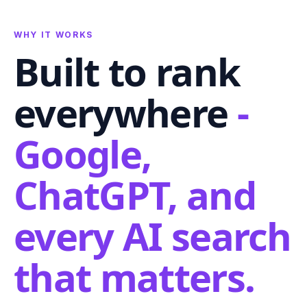
WHY IT WORKS
Built to rank
everywhere
-
Google,
ChatGPT, and
every AI search
that matters.