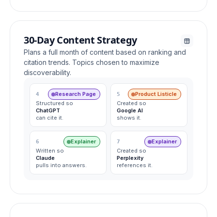
30-Day Content Strategy
Plans a full month of content based on ranking and
citation trends. Topics chosen to maximize
discoverability.
Research Page
Product Listicle
4
5
Structured so
Created so
ChatGPT
Google AI
can cite it.
shows it.
Explainer
Explainer
6
7
Written so
Created so
Claude
Perplexity
pulls into answers.
references it.