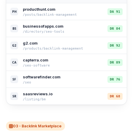
producthunt.com
PH
DA 91
/posts/backlink-management
businessofapps.com
BS
DR 84
/directory/seo-tools
g2.com
G2
DR 92
/products/backlink-management
capterra.com
CA
DR 89
/seo-software
softwarefinder.com
SF
DR 76
/seo
saasreviews.io
SR
DR 68
/listing/bm
03 - Backlink Marketplace