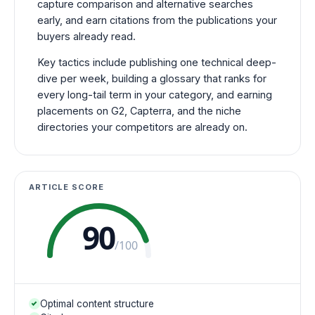
capture comparison and alternative searches
early, and earn citations from the publications your
buyers already read.
Key tactics include publishing one technical deep-
dive per week, building a glossary that ranks for
every long-tail term in your category, and earning
placements on G2, Capterra, and the niche
directories your competitors are already on.
ARTICLE SCORE
90
/100
Optimal content structure