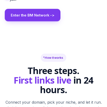
Enter the BM Network ->
BM
SR
FN
SF
TB
BS
CA
G2
PH
M
N
T
S
W
C
How it works
Three steps.
First links live
in 24
hours.
Connect your domain, pick your niche, and let it run.