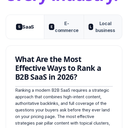
E-
Local
SaaS
S
E
L
commerce
business
What Are the Most
Effective Ways to Rank a
B2B SaaS in 2026?
Ranking a modern B2B SaaS requires a strategic
approach that combines high-intent content,
authoritative backlinks, and full coverage of the
questions your buyers ask before they ever land
on your pricing page. The most effective
strategies pair pillar content with topical clusters,