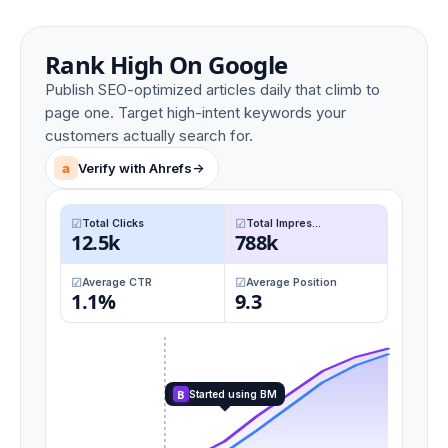
Rank High On Google
Publish SEO-optimized articles daily that climb to
page one. Target high-intent keywords your
customers actually search for.
a
Verify with Ahrefs
->
Total Clicks
Total Impres...
12.5k
788k
Average CTR
Average Position
1.1%
9.3
B
Started using BM