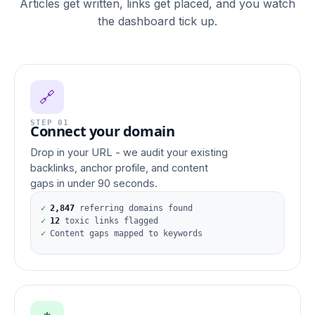
Articles get written, links get placed, and you watch
the dashboard tick up.
🔗
STEP 01
Connect your domain
Drop in your URL - we audit your existing
backlinks, anchor profile, and content
gaps in under 90 seconds.
✓
2,847
referring domains found
✓
12
toxic links flagged
✓
Content gaps mapped to keywords