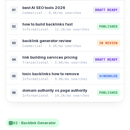
best AI SEO tools 2026
01
DRAFT READY
Commercial
-
8.4K
/mo searches
how to build backlinks fast
02
PUBLISHED
Informational
-
12.1K
/mo searches
backlink generator review
03
IN REVIEW
Commercial
-
3.2K
/mo searches
link building services pricing
04
DRAFT READY
Transactional
-
5.6K
/mo searches
toxic backlinks how to remove
05
SCHEDULED
Informational
-
9.8K
/mo searches
domain authority vs page authority
06
PUBLISHED
Informational
-
14.2K
/mo searches
02 - Backlink Generator